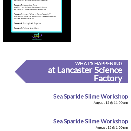
WHAT'S HAPPENING
at Lancaster Science
Factory
Sea Sparkle Slime Workshop
August 15 @ 11:00 am
Sea Sparkle Slime Workshop
August 15 @ 1:00 pm