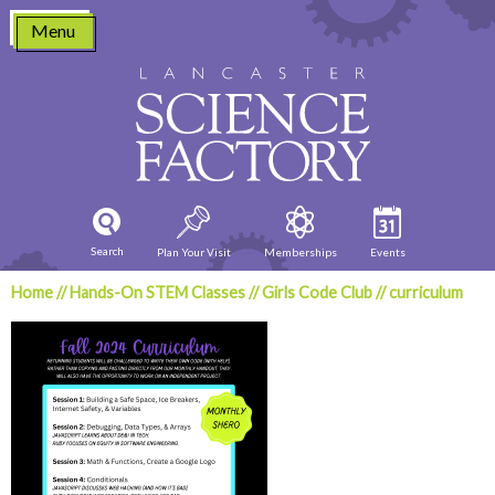
Skip
Menu
to
content
Search
Plan Your Visit
Memberships
Events
Home
//
Hands-On STEM Classes
//
Girls Code Club
//
curriculum