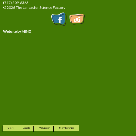
(717) 509-6363
© 2026 The Lancaster Science Factory
Website by MIND
Visit
Donate
Volunteer
Memberships