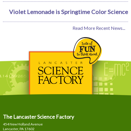
Violet Lemonade is Springtime Color Science
Read More Recent News...
The Lancaster Science Factory
454 New Holland Avenue
Lancaster, PA
17602