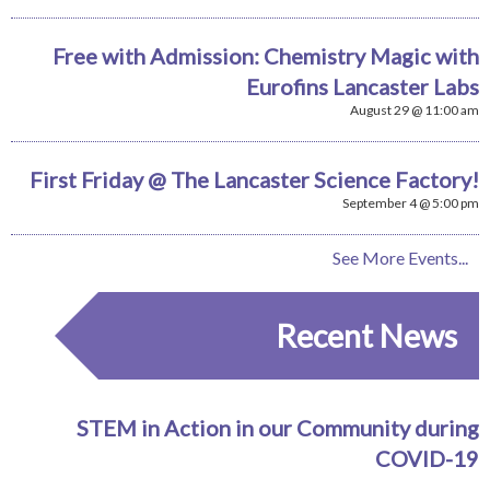
Free with Admission: Chemistry Magic with
Eurofins Lancaster Labs
August 29 @ 11:00 am
First Friday @ The Lancaster Science Factory!
September 4 @ 5:00 pm
See More Events...
Recent News
STEM in Action in our Community during
COVID-19