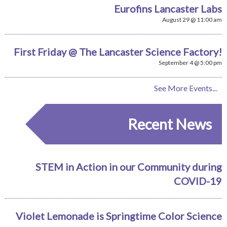
Eurofins Lancaster Labs
August 29 @ 11:00 am
First Friday @ The Lancaster Science Factory!
September 4 @ 5:00 pm
See More Events...
Recent News
STEM in Action in our Community during
COVID-19
Violet Lemonade is Springtime Color Science