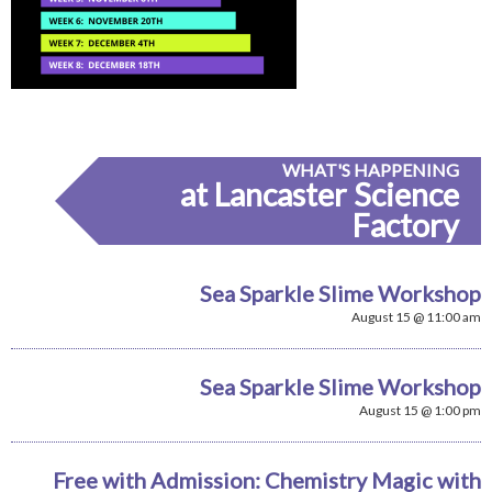
WHAT'S HAPPENING
at Lancaster Science
Factory
Sea Sparkle Slime Workshop
August 15 @ 11:00 am
Sea Sparkle Slime Workshop
August 15 @ 1:00 pm
Free with Admission: Chemistry Magic with