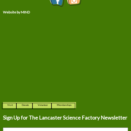
Website by MIND
Visit
Donate
Volunteer
Memberships
Sign Up for The
Lancaster Science Factory Newsletter