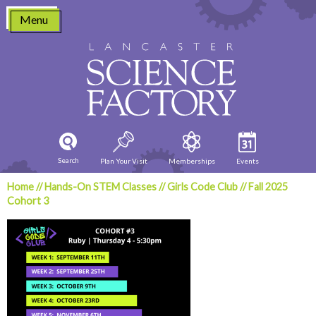
Skip
Menu
to
content
Search
Plan Your Visit
Memberships
Events
Home
//
Hands-On STEM Classes
//
Girls Code Club
//
Fall 2025
Cohort 3