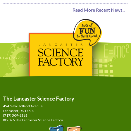
Read More Recent News...
The Lancaster Science Factory
454 New Holland Avenue
Lancaster, PA
17602
(717) 509-6363
© 2026 The Lancaster Science Factory