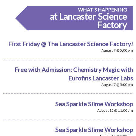
WHAT'S HAPPENING
at Lancaster Science
Factory
First Friday @ The Lancaster Science Factory!
August 7 @ 5:00 pm
Free with Admission: Chemistry Magic with
Eurofins Lancaster Labs
August 7 @ 5:00 pm
Sea Sparkle Slime Workshop
August 15 @ 11:00 am
Sea Sparkle Slime Workshop