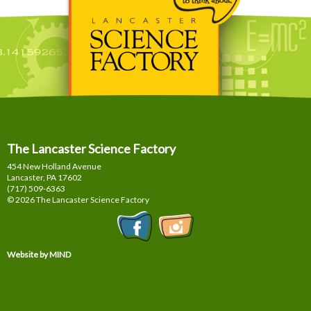
The Lancaster Science Factory
454 New Holland Avenue
Lancaster, PA
17602
(717) 509-6363
© 2026 The Lancaster Science Factory
Website by MIND