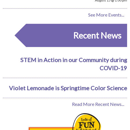
August 15 @ 1:00 pm
See More Events...
Recent News
STEM in Action in our Community during
COVID-19
Violet Lemonade is Springtime Color Science
Read More Recent News...