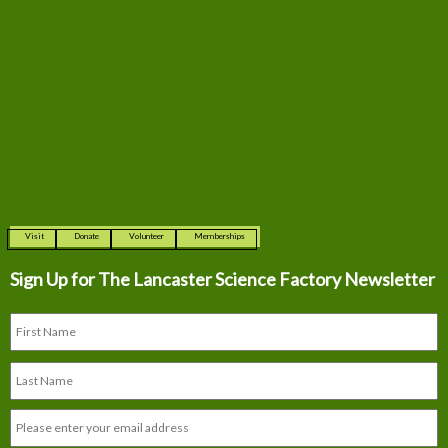
Visit
Donate
Volunteer
Memberships
Sign Up for The
Lancaster Science Factory Newsletter