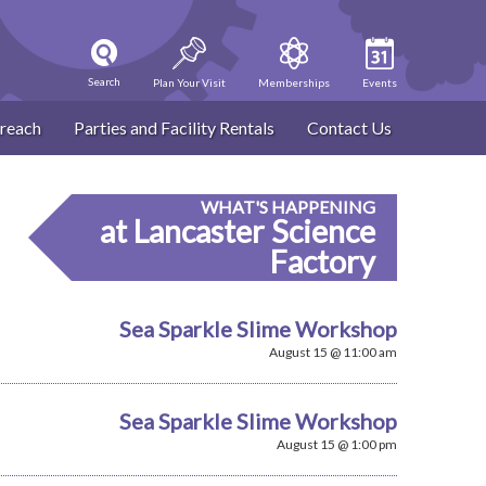
Search
Plan Your Visit
Memberships
Events
reach
Parties and Facility Rentals
Contact Us
WHAT'S HAPPENING
at Lancaster Science
Factory
Sea Sparkle Slime Workshop
August 15 @ 11:00 am
Sea Sparkle Slime Workshop
August 15 @ 1:00 pm