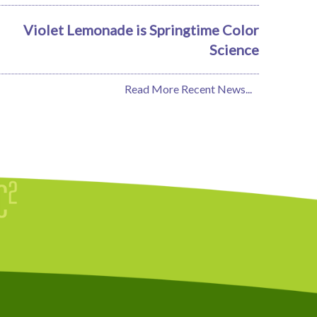
Violet Lemonade is Springtime Color
Science
Read More Recent News...