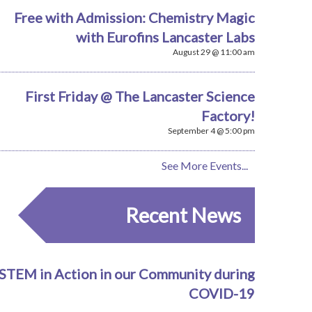
Free with Admission: Chemistry Magic
with Eurofins Lancaster Labs
August 29 @ 11:00 am
First Friday @ The Lancaster Science
Factory!
September 4 @ 5:00 pm
See More Events...
Recent News
STEM in Action in our Community during
COVID-19