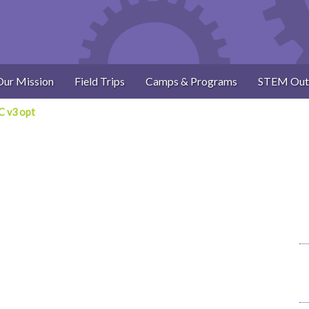
Our Mission
Field Trips
Camps & Programs
STEM Out
 v3 opt