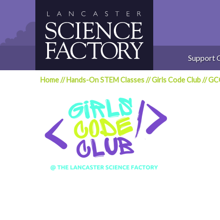
Skip
to
content
Support 
Home
//
Hands-On STEM Classes
//
Girls Code Club
//
GCC