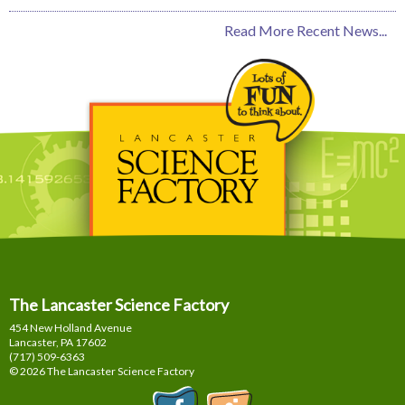
Read More Recent News...
The Lancaster Science Factory
454 New Holland Avenue
Lancaster, PA
17602
(717) 509-6363
© 2026 The Lancaster Science Factory