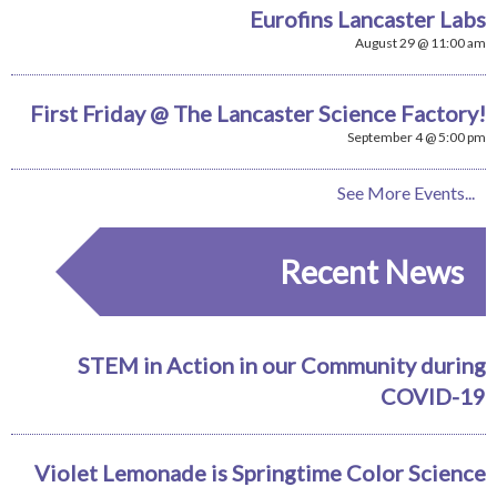
Eurofins Lancaster Labs
August 29 @ 11:00 am
First Friday @ The Lancaster Science Factory!
September 4 @ 5:00 pm
See More Events...
Recent News
STEM in Action in our Community during
COVID-19
Violet Lemonade is Springtime Color Science