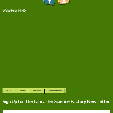
Website by MIND
Visit
Donate
Volunteer
Memberships
Sign Up for The
Lancaster Science Factory Newsletter