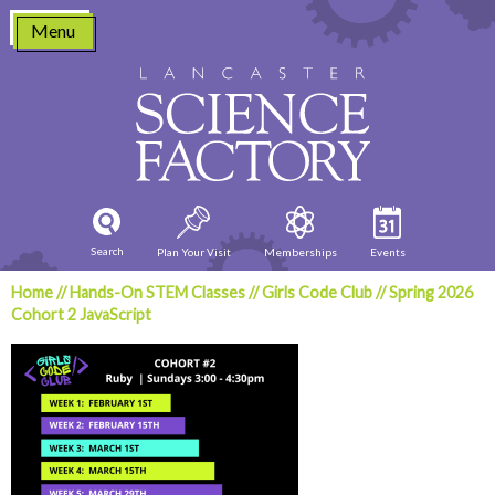
Skip
Menu
to
content
Search
Plan Your Visit
Memberships
Events
Home
//
Hands-On STEM Classes
//
Girls Code Club
//
Spring 2026
Cohort 2 JavaScript