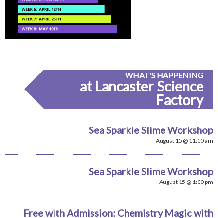
WHAT'S HAPPENING
at Lancaster Science
Factory
Sea Sparkle Slime Workshop
August 15 @ 11:00 am
Sea Sparkle Slime Workshop
August 15 @ 1:00 pm
Free with Admission: Chemistry Magic with