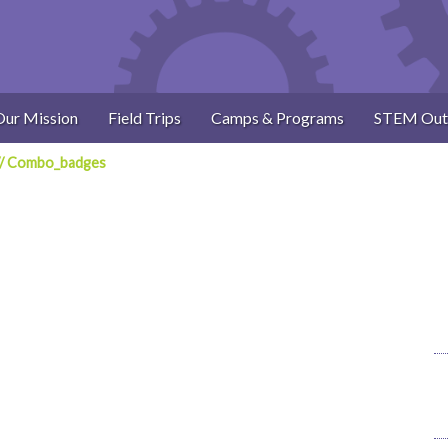
Our Mission
Field Trips
Camps & Programs
STEM Out
/
Combo_badges