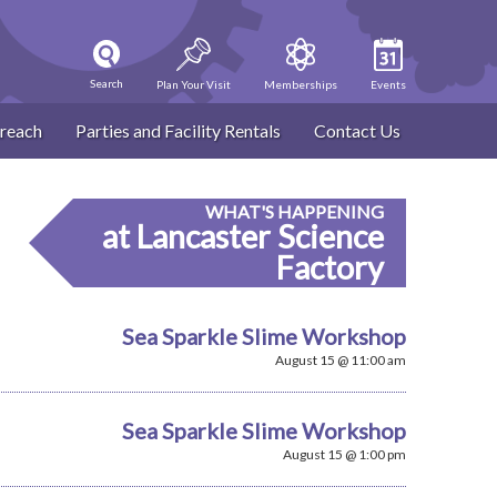
Search
Plan Your Visit
Memberships
Events
reach
Parties and Facility Rentals
Contact Us
WHAT'S HAPPENING
at Lancaster Science
Factory
Sea Sparkle Slime Workshop
August 15 @ 11:00 am
Sea Sparkle Slime Workshop
August 15 @ 1:00 pm