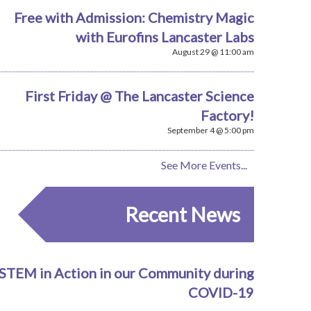
Free with Admission: Chemistry Magic
with Eurofins Lancaster Labs
August 29 @ 11:00 am
First Friday @ The Lancaster Science
Factory!
September 4 @ 5:00 pm
See More Events...
Recent News
STEM in Action in our Community during
COVID-19