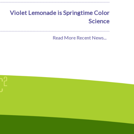
Violet Lemonade is Springtime Color
Science
Read More Recent News...