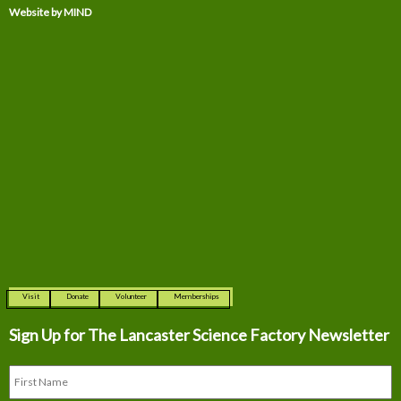
Website by MIND
Visit
Donate
Volunteer
Memberships
Sign Up for The
Lancaster Science Factory Newsletter