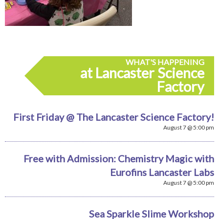
WHAT'S HAPPENING
at Lancaster Science
Factory
First Friday @ The Lancaster Science Factory!
August 7 @ 5:00 pm
Free with Admission: Chemistry Magic with
Eurofins Lancaster Labs
August 7 @ 5:00 pm
Sea Sparkle Slime Workshop