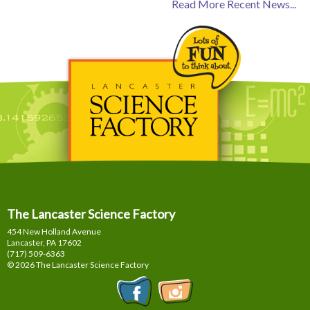
Read More Recent News...
The Lancaster Science Factory
454 New Holland Avenue
Lancaster, PA
17602
(717) 509-6363
© 2026 The Lancaster Science Factory