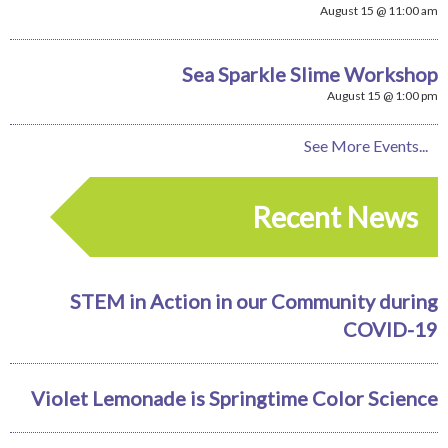
August 15 @ 11:00 am
Sea Sparkle Slime Workshop
August 15 @ 1:00 pm
See More Events...
Recent News
STEM in Action in our Community during
COVID-19
Violet Lemonade is Springtime Color Science