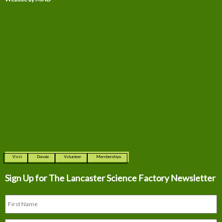
Visit
Donate
Volunteer
Memberships
Sign Up for The
Lancaster Science Factory Newsletter