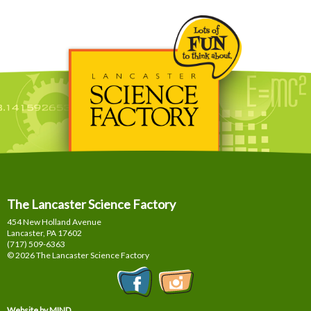
The Lancaster Science Factory
454 New Holland Avenue
Lancaster, PA
17602
(717) 509-6363
© 2026 The Lancaster Science Factory
Website by MIND