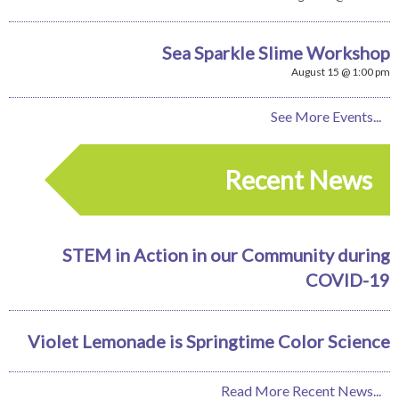
Sea Sparkle Slime Workshop
August 15 @ 1:00 pm
See More Events...
Recent News
STEM in Action in our Community during
COVID-19
Violet Lemonade is Springtime Color Science
Read More Recent News...