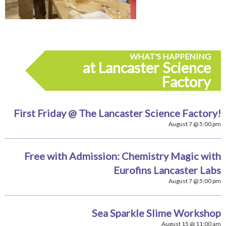
WHAT'S HAPPENING
at Lancaster Science
Factory
First Friday @ The Lancaster Science Factory!
August 7 @ 5:00 pm
Free with Admission: Chemistry Magic with
Eurofins Lancaster Labs
August 7 @ 5:00 pm
Sea Sparkle Slime Workshop
August 15 @ 11:00 am