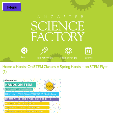
Skip
Menu
to
content
Search
Plan Your Visit
Memberships
Events
Home
//
Hands-On STEM Classes
//
Spring Hands – on STEM Flyer
(1)