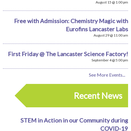
August 15 @ 1:00 pm
Free with Admission: Chemistry Magic with
Eurofins Lancaster Labs
August 29 @ 11:00 am
First Friday @ The Lancaster Science Factory!
September 4 @ 5:00 pm
See More Events...
Recent News
STEM in Action in our Community during
COVID-19