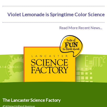
Violet Lemonade is Springtime Color Science
Read More Recent News...
The Lancaster Science Factory
454 New Holland Avenue