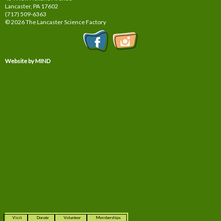
Lancaster, PA
17602
(717) 509-6363
© 2026 The Lancaster Science Factory
Website by MIND
Visit
Donate
Volunteer
Memberships