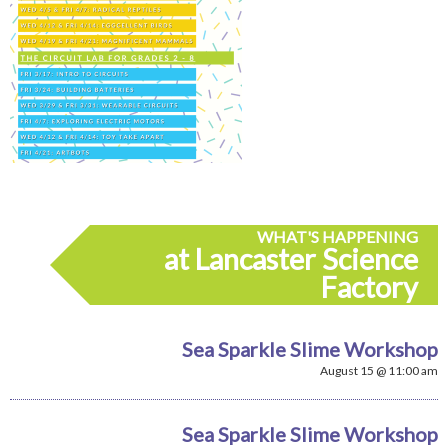
WHAT'S HAPPENING
at Lancaster Science
Factory
Sea Sparkle Slime Workshop
August 15 @ 11:00 am
Sea Sparkle Slime Workshop