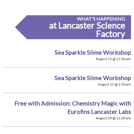
WHAT'S HAPPENING
at Lancaster Science
Factory
Sea Sparkle Slime Workshop
August 15 @ 11:00 am
Sea Sparkle Slime Workshop
August 15 @ 1:00 pm
Free with Admission: Chemistry Magic with
Eurofins Lancaster Labs
August 29 @ 11:00 am