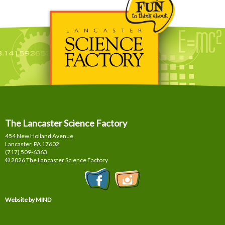
The Lancaster Science Factory
454 New Holland Avenue
Lancaster, PA
17602
(717) 509-6363
© 2026 The Lancaster Science Factory
Website by MIND