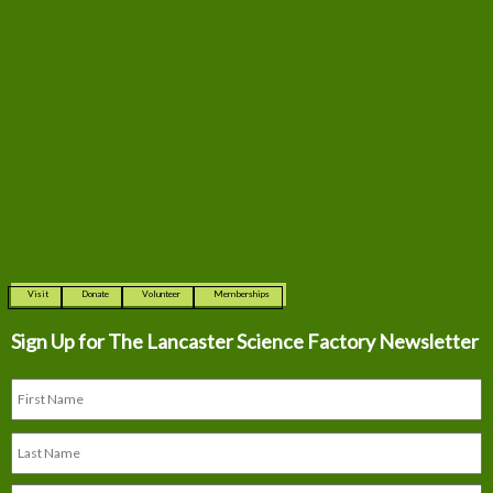
Visit
Donate
Volunteer
Memberships
Sign Up for The
Lancaster Science Factory Newsletter