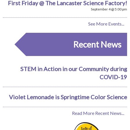
First Friday @ The Lancaster Science Factory!
September 4 @ 5:00 pm
See More Events...
Recent News
STEM in Action in our Community during
COVID-19
Violet Lemonade is Springtime Color Science
Read More Recent News...