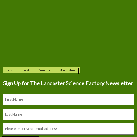
Visit
Donate
Volunteer
Memberships
Sign Up for The
Lancaster Science Factory Newsletter