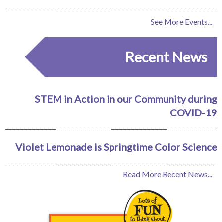
See More Events...
Recent News
STEM in Action in our Community during
COVID-19
Violet Lemonade is Springtime Color Science
Read More Recent News...