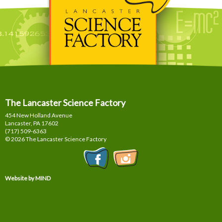
The Lancaster Science Factory
454 New Holland Avenue
Lancaster, PA
17602
(717) 509-6363
© 2026 The Lancaster Science Factory
Website by MIND