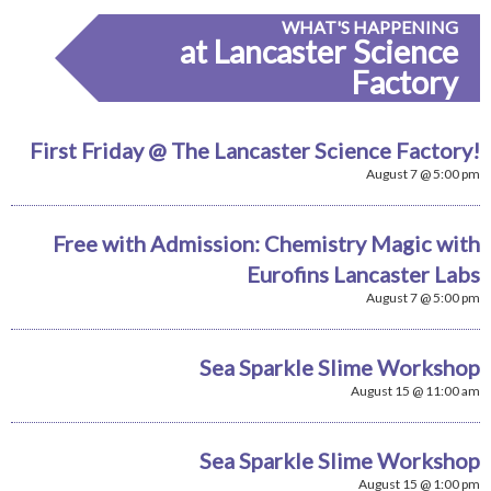
WHAT'S HAPPENING
at Lancaster Science
Factory
First Friday @ The Lancaster Science Factory!
August 7 @ 5:00 pm
Free with Admission: Chemistry Magic with
Eurofins Lancaster Labs
August 7 @ 5:00 pm
Sea Sparkle Slime Workshop
August 15 @ 11:00 am
Sea Sparkle Slime Workshop
August 15 @ 1:00 pm