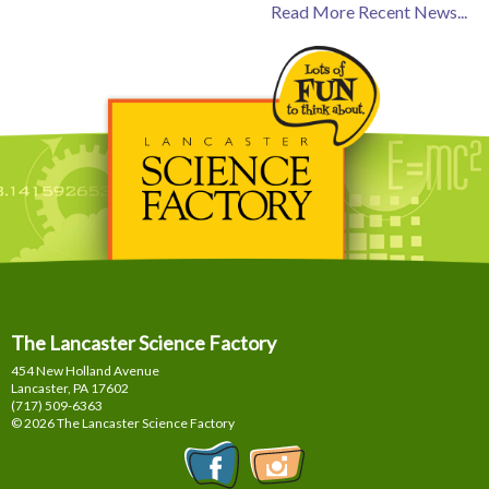
Read More Recent News...
The Lancaster Science Factory
454 New Holland Avenue
Lancaster, PA
17602
(717) 509-6363
© 2026 The Lancaster Science Factory