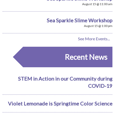
August 15 @ 11:00 am
Sea Sparkle Slime Workshop
August 15 @ 1:00 pm
See More Events...
Recent News
STEM in Action in our Community during
COVID-19
Violet Lemonade is Springtime Color Science