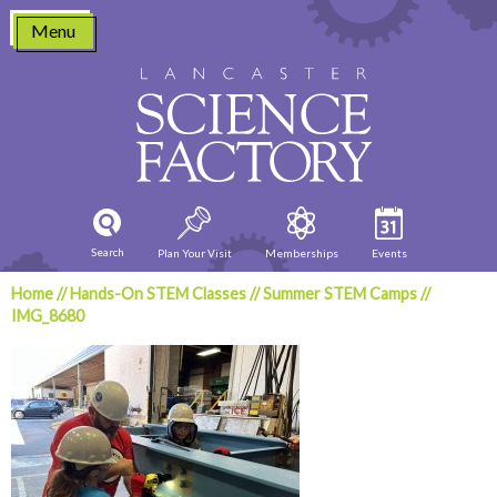
Skip
Menu
to
content
Search
Plan Your Visit
Memberships
Events
Home
//
Hands-On STEM Classes
//
Summer STEM Camps
//
IMG_8680