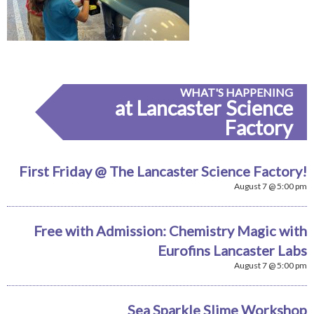
WHAT'S HAPPENING
at Lancaster Science
Factory
First Friday @ The Lancaster Science Factory!
August 7 @ 5:00 pm
Free with Admission: Chemistry Magic with
Eurofins Lancaster Labs
August 7 @ 5:00 pm
Sea Sparkle Slime Workshop