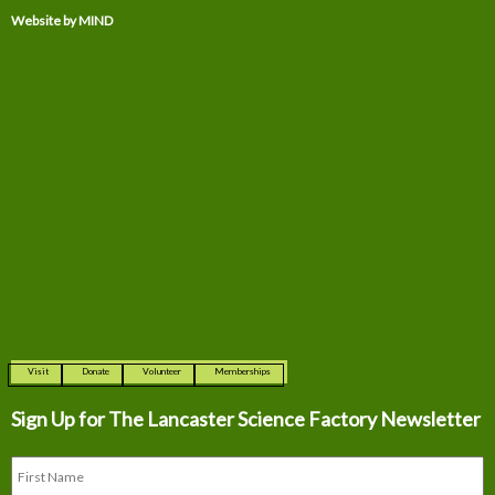
Website by MIND
Visit
Donate
Volunteer
Memberships
Sign Up for The
Lancaster Science Factory Newsletter