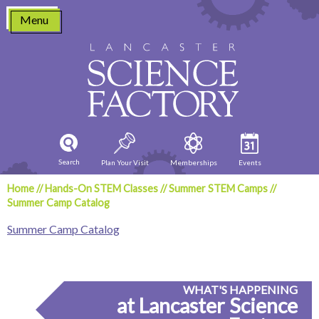
Skip
Menu
to
content
Search
Plan Your Visit
Memberships
Events
Home
//
Hands-On STEM Classes
//
Summer STEM Camps
//
Summer Camp Catalog
Summer Camp Catalog
WHAT'S HAPPENING
at Lancaster Science