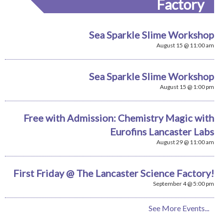
Factory
Sea Sparkle Slime Workshop
August 15 @ 11:00 am
Sea Sparkle Slime Workshop
August 15 @ 1:00 pm
Free with Admission: Chemistry Magic with
Eurofins Lancaster Labs
August 29 @ 11:00 am
First Friday @ The Lancaster Science Factory!
September 4 @ 5:00 pm
See More Events...