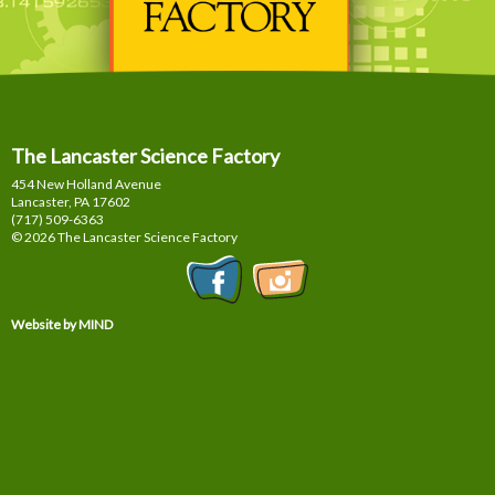
The Lancaster Science Factory
454 New Holland Avenue
Lancaster, PA
17602
(717) 509-6363
© 2026 The Lancaster Science Factory
Website by MIND