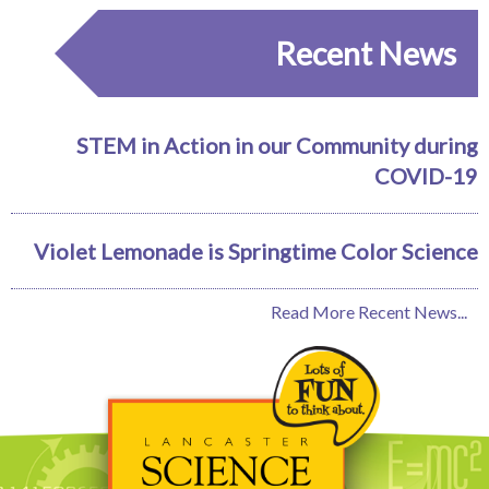
Recent News
STEM in Action in our Community during
COVID-19
Violet Lemonade is Springtime Color Science
Read More Recent News...