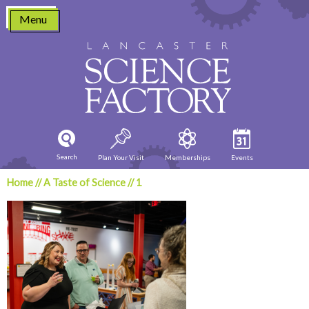
Skip
Menu
to
content
Search
Plan Your Visit
Memberships
Events
Home
//
A Taste of Science
//
1