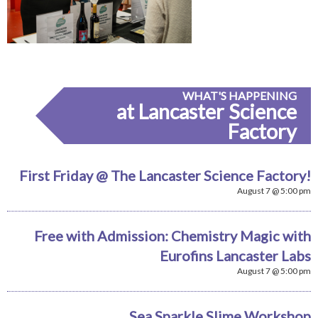
WHAT'S HAPPENING
at Lancaster Science
Factory
First Friday @ The Lancaster Science Factory!
August 7 @ 5:00 pm
Free with Admission: Chemistry Magic with
Eurofins Lancaster Labs
August 7 @ 5:00 pm
Sea Sparkle Slime Workshop