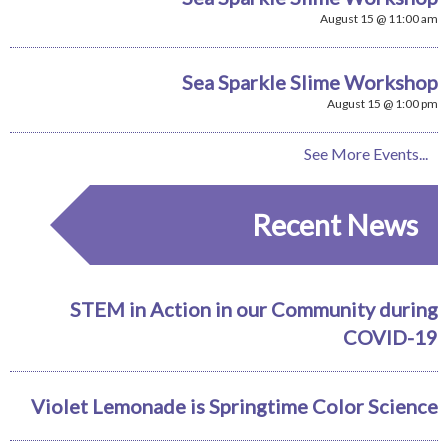
August 15 @ 11:00 am
Sea Sparkle Slime Workshop
August 15 @ 1:00 pm
See More Events...
Recent News
STEM in Action in our Community during
COVID-19
Violet Lemonade is Springtime Color Science