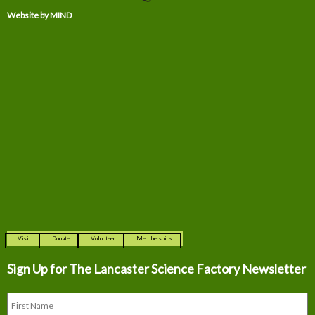
Website by MIND
Visit
Donate
Volunteer
Memberships
Sign Up for The
Lancaster Science Factory Newsletter