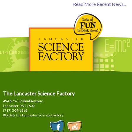
Read More Recent News...
The Lancaster Science Factory
454 New Holland Avenue
Lancaster, PA
17602
(717) 509-6363
© 2026 The Lancaster Science Factory