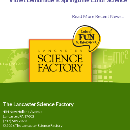
Read More Recent News...
The Lancaster Science Factory
454 New Holland Avenue
Lancaster, PA
17602
(717) 509-6363
© 2026 The Lancaster Science Factory