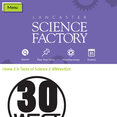
Skip
Menu
to
content
Search
Plan Your Visit
Memberships
Events
Home
//
A Taste of Science
//
30WestEnt