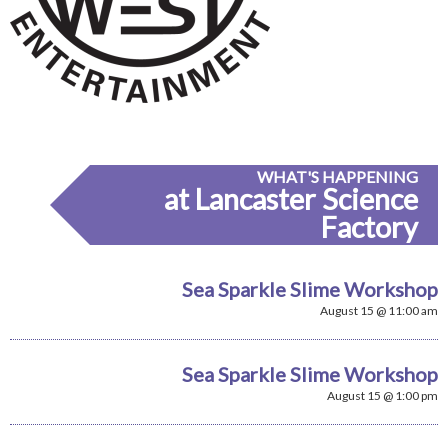
WHAT'S HAPPENING
at Lancaster Science
Factory
Sea Sparkle Slime Workshop
August 15 @ 11:00 am
Sea Sparkle Slime Workshop
August 15 @ 1:00 pm