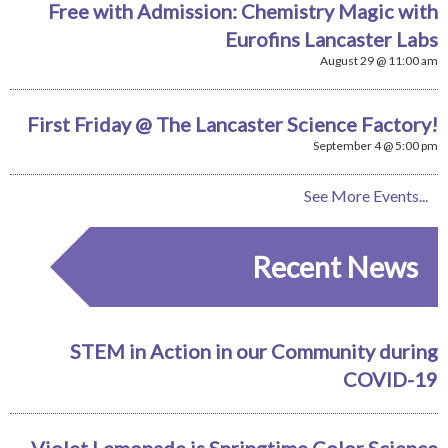
Free with Admission: Chemistry Magic with
Eurofins Lancaster Labs
August 29 @ 11:00 am
First Friday @ The Lancaster Science Factory!
September 4 @ 5:00 pm
See More Events...
Recent News
STEM in Action in our Community during
COVID-19
Violet Lemonade is Springtime Color Science