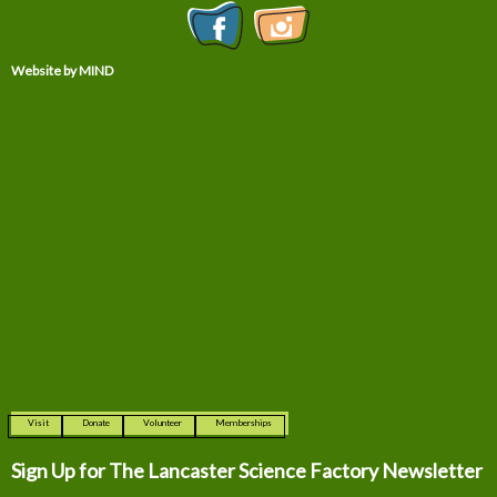
Website by MIND
Visit
Donate
Volunteer
Memberships
Sign Up for The
Lancaster Science Factory Newsletter