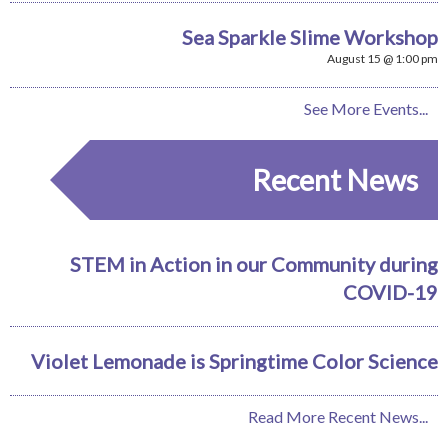
Sea Sparkle Slime Workshop
August 15 @ 1:00 pm
See More Events...
Recent News
STEM in Action in our Community during
COVID-19
Violet Lemonade is Springtime Color Science
Read More Recent News...