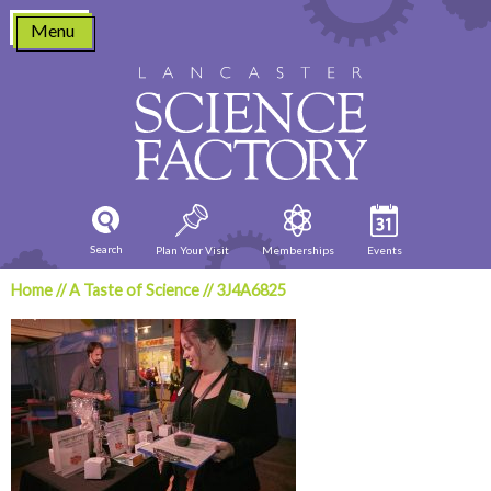
Skip
Menu
to
content
Search
Plan Your Visit
Memberships
Events
Home
//
A Taste of Science
//
3J4A6825