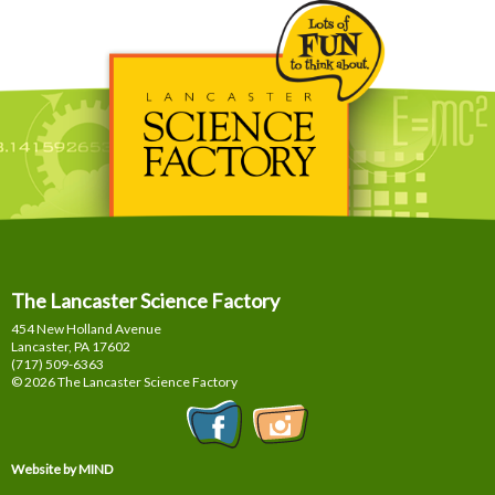
The Lancaster Science Factory
454 New Holland Avenue
Lancaster, PA
17602
(717) 509-6363
© 2026 The Lancaster Science Factory
Website by MIND