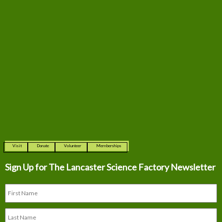
Visit
Donate
Volunteer
Memberships
Sign Up for The
Lancaster Science Factory Newsletter