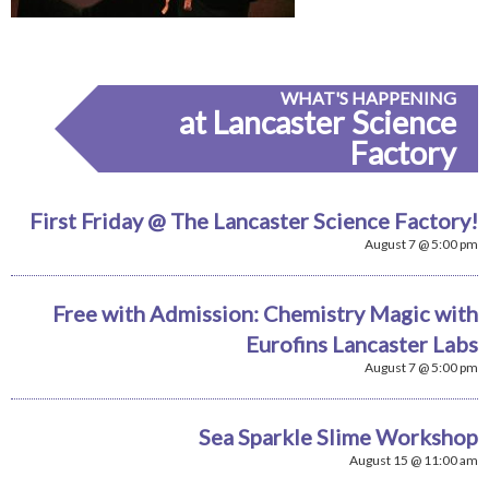
WHAT'S HAPPENING
at Lancaster Science
Factory
First Friday @ The Lancaster Science Factory!
August 7 @ 5:00 pm
Free with Admission: Chemistry Magic with
Eurofins Lancaster Labs
August 7 @ 5:00 pm
Sea Sparkle Slime Workshop
August 15 @ 11:00 am