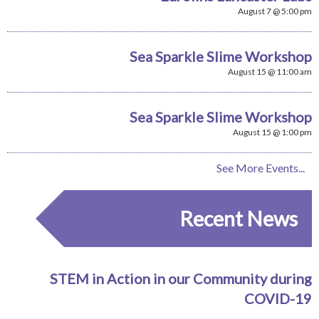
August 7 @ 5:00 pm
Sea Sparkle Slime Workshop
August 15 @ 11:00 am
Sea Sparkle Slime Workshop
August 15 @ 1:00 pm
See More Events...
Recent News
STEM in Action in our Community during
COVID-19