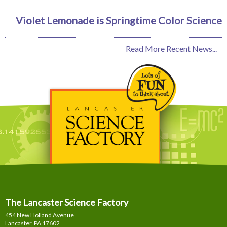
Violet Lemonade is Springtime Color Science
Read More Recent News...
The Lancaster Science Factory
454 New Holland Avenue
Lancaster, PA
17602