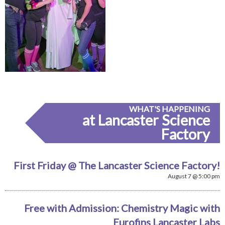
WHAT'S HAPPENING
at Lancaster Science
Factory
First Friday @ The Lancaster Science Factory!
August 7 @ 5:00 pm
Free with Admission: Chemistry Magic with
Eurofins Lancaster Labs