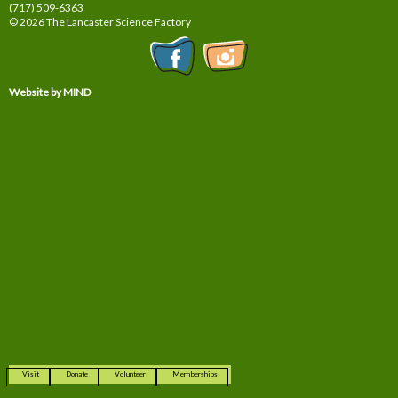
(717) 509-6363
© 2026 The Lancaster Science Factory
Website by MIND
Visit
Donate
Volunteer
Memberships