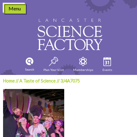
Skip
Menu
to
content
Search
Plan Your Visit
Memberships
Events
Home
//
A Taste of Science
//
3J4A7075