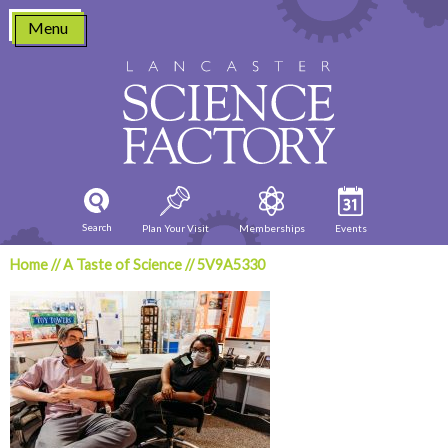
Skip
Menu
to
content
Search
Plan Your Visit
Memberships
Events
Home
//
A Taste of Science
//
5V9A5330