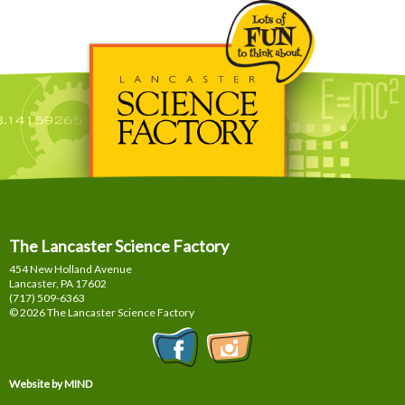
The Lancaster Science Factory
454 New Holland Avenue
Lancaster, PA
17602
(717) 509-6363
© 2026 The Lancaster Science Factory
Website by MIND