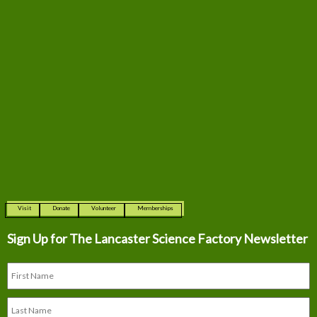
Visit
Donate
Volunteer
Memberships
Sign Up for The
Lancaster Science Factory Newsletter