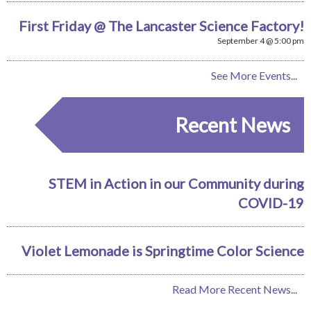
First Friday @ The Lancaster Science Factory!
September 4 @ 5:00 pm
See More Events...
Recent News
STEM in Action in our Community during
COVID-19
Violet Lemonade is Springtime Color Science
Read More Recent News...