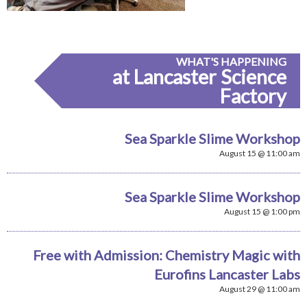
WHAT'S HAPPENING
at Lancaster Science
Factory
Sea Sparkle Slime Workshop
August 15 @ 11:00 am
Sea Sparkle Slime Workshop
August 15 @ 1:00 pm
Free with Admission: Chemistry Magic with
Eurofins Lancaster Labs
August 29 @ 11:00 am