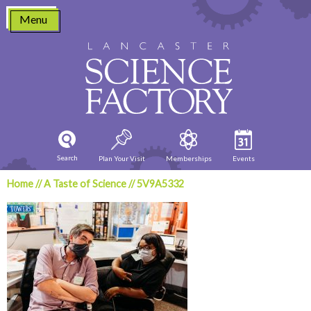
Skip
Menu
to
content
Search
Plan Your Visit
Memberships
Events
Home
//
A Taste of Science
//
5V9A5332