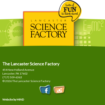
The Lancaster Science Factory
454 New Holland Avenue
Lancaster, PA
17602
(717) 509-6363
© 2026 The Lancaster Science Factory
Website by MIND