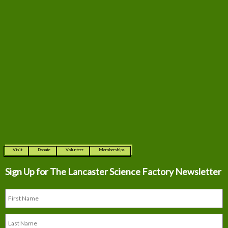
Visit
Donate
Volunteer
Memberships
Sign Up for The
Lancaster Science Factory Newsletter