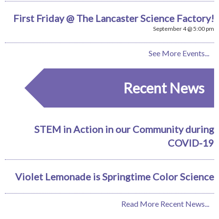
First Friday @ The Lancaster Science Factory!
September 4 @ 5:00 pm
See More Events...
Recent News
STEM in Action in our Community during
COVID-19
Violet Lemonade is Springtime Color Science
Read More Recent News...