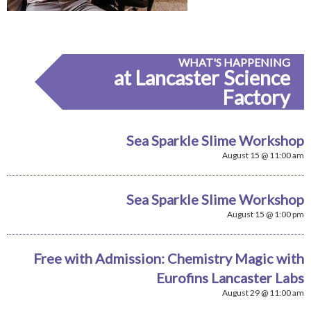
WHAT'S HAPPENING
at Lancaster Science
Factory
Sea Sparkle Slime Workshop
August 15 @ 11:00 am
Sea Sparkle Slime Workshop
August 15 @ 1:00 pm
Free with Admission: Chemistry Magic with
Eurofins Lancaster Labs
August 29 @ 11:00 am