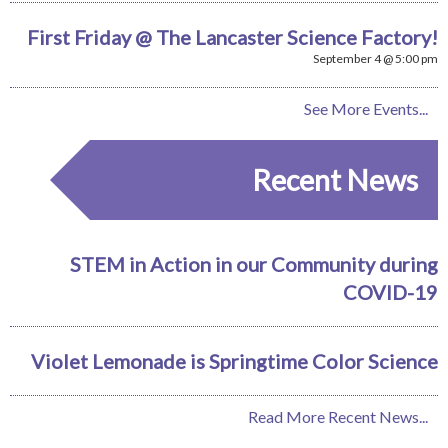
First Friday @ The Lancaster Science Factory!
September 4 @ 5:00 pm
See More Events...
Recent News
STEM in Action in our Community during
COVID-19
Violet Lemonade is Springtime Color Science
Read More Recent News...