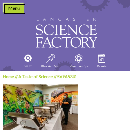
Skip
Menu
to
content
Search
Plan Your Visit
Memberships
Events
Home
//
A Taste of Science
//
5V9A5341