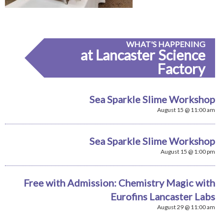
WHAT'S HAPPENING
at Lancaster Science
Factory
Sea Sparkle Slime Workshop
August 15 @ 11:00 am
Sea Sparkle Slime Workshop
August 15 @ 1:00 pm
Free with Admission: Chemistry Magic with
Eurofins Lancaster Labs
August 29 @ 11:00 am