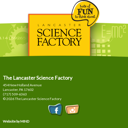
The Lancaster Science Factory
454 New Holland Avenue
Lancaster, PA
17602
(717) 509-6363
© 2026 The Lancaster Science Factory
Website by MIND