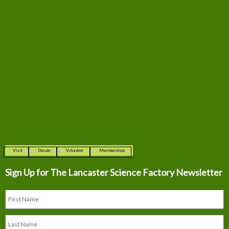
Visit
Donate
Volunteer
Memberships
Sign Up for The
Lancaster Science Factory Newsletter