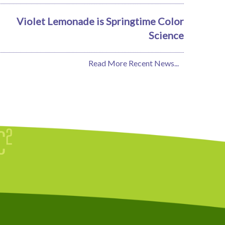
Violet Lemonade is Springtime Color
Science
Read More Recent News...