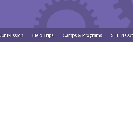
Our Mission
Field Trips
Camps & Programs
STEM Out