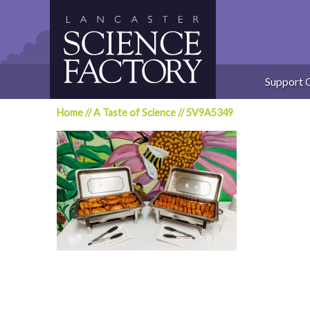
Skip
to
content
Support 
Home
//
A Taste of Science
//
5V9A5349