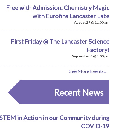
Free with Admission: Chemistry Magic
with Eurofins Lancaster Labs
August 29 @ 11:00 am
First Friday @ The Lancaster Science
Factory!
September 4 @ 5:00 pm
See More Events...
Recent News
STEM in Action in our Community during
COVID-19