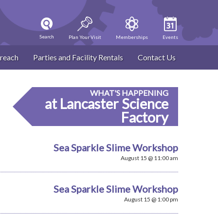
Search
Plan Your Visit
Memberships
Events
reach
Parties and Facility Rentals
Contact Us
WHAT'S HAPPENING
at Lancaster Science
Factory
Sea Sparkle Slime Workshop
August 15 @ 11:00 am
Sea Sparkle Slime Workshop
August 15 @ 1:00 pm