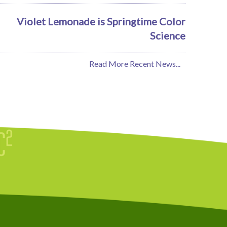
Violet Lemonade is Springtime Color
Science
Read More Recent News...