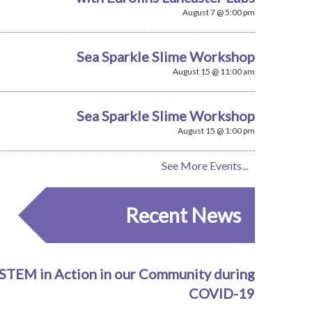
August 7 @ 5:00 pm
Sea Sparkle Slime Workshop
August 15 @ 11:00 am
Sea Sparkle Slime Workshop
August 15 @ 1:00 pm
See More Events...
Recent News
STEM in Action in our Community during
COVID-19