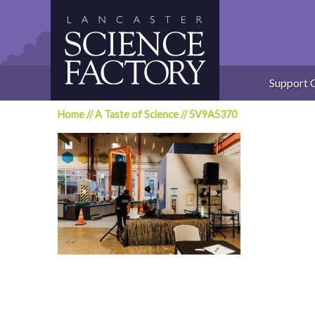
Skip
to
content
Support 
Home
//
A Taste of Science
//
5V9A5370