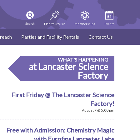
Search
Plan Your Visit
Memberships
Events
reach
Parties and Facility Rentals
Contact Us
WHAT'S HAPPENING
at Lancaster Science
Factory
First Friday @ The Lancaster Science
Factory!
August 7 @ 5:00 pm
Free with Admission: Chemistry Magic
with Eurofins Lancaster Labs