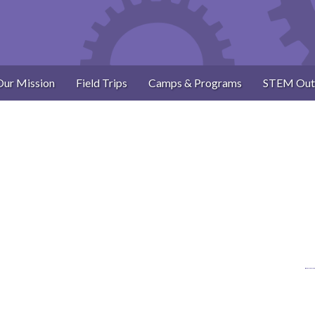
Our Mission
Field Trips
Camps & Programs
STEM Out