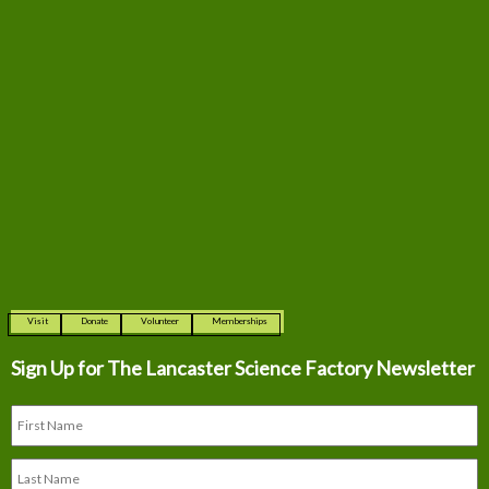
Visit
Donate
Volunteer
Memberships
Sign Up for The
Lancaster Science Factory Newsletter