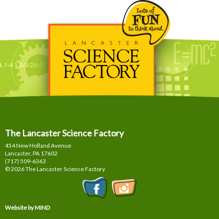
The Lancaster Science Factory
454 New Holland Avenue
Lancaster, PA
17602
(717) 509-6363
© 2026 The Lancaster Science Factory
Website by MIND