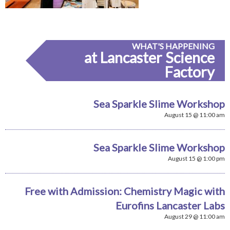
WHAT'S HAPPENING
at Lancaster Science
Factory
Sea Sparkle Slime Workshop
August 15 @ 11:00 am
Sea Sparkle Slime Workshop
August 15 @ 1:00 pm
Free with Admission: Chemistry Magic with
Eurofins Lancaster Labs
August 29 @ 11:00 am