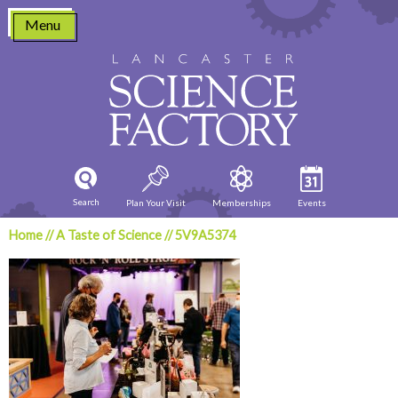
Skip
Menu
to
content
Search
Plan Your Visit
Memberships
Events
Home
//
A Taste of Science
//
5V9A5374