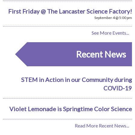
First Friday @ The Lancaster Science Factory!
September 4 @ 5:00 pm
See More Events...
Recent News
STEM in Action in our Community during
COVID-19
Violet Lemonade is Springtime Color Science
Read More Recent News...