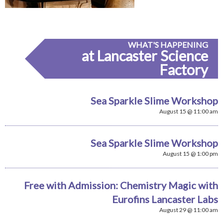
WHAT'S HAPPENING
at Lancaster Science
Factory
Sea Sparkle Slime Workshop
August 15 @ 11:00 am
Sea Sparkle Slime Workshop
August 15 @ 1:00 pm
Free with Admission: Chemistry Magic with
Eurofins Lancaster Labs
August 29 @ 11:00 am