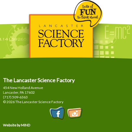
The Lancaster Science Factory
454 New Holland Avenue
Lancaster, PA
17602
(717) 509-6363
© 2026 The Lancaster Science Factory
Website by MIND