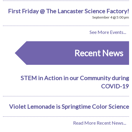
First Friday @ The Lancaster Science Factory!
September 4 @ 5:00 pm
See More Events...
Recent News
STEM in Action in our Community during
COVID-19
Violet Lemonade is Springtime Color Science
Read More Recent News...