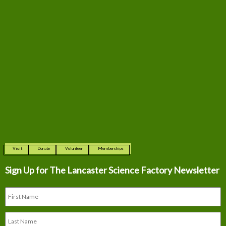
Visit
Donate
Volunteer
Memberships
Sign Up for The
Lancaster Science Factory Newsletter