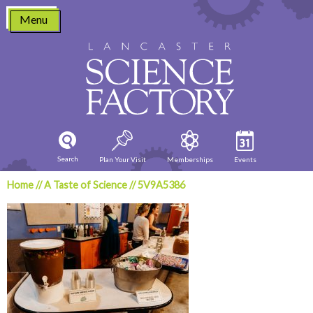
Skip
Menu
to
content
Search
Plan Your Visit
Memberships
Events
Home
//
A Taste of Science
//
5V9A5386