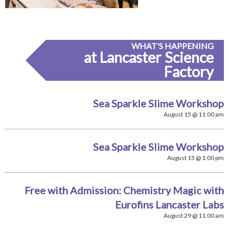
WHAT'S HAPPENING
at Lancaster Science
Factory
Sea Sparkle Slime Workshop
August 15 @ 11:00 am
Sea Sparkle Slime Workshop
August 15 @ 1:00 pm
Free with Admission: Chemistry Magic with
Eurofins Lancaster Labs
August 29 @ 11:00 am