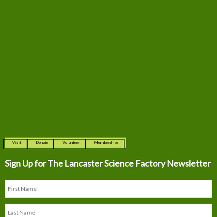
Visit
Donate
Volunteer
Memberships
Sign Up for The
Lancaster Science Factory Newsletter