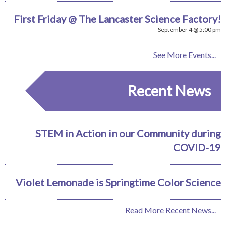
First Friday @ The Lancaster Science Factory!
September 4 @ 5:00 pm
See More Events...
Recent News
STEM in Action in our Community during
COVID-19
Violet Lemonade is Springtime Color Science
Read More Recent News...