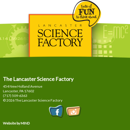
The Lancaster Science Factory
454 New Holland Avenue
Lancaster, PA
17602
(717) 509-6363
© 2026 The Lancaster Science Factory
Website by MIND