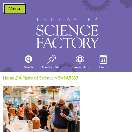
Skip
Menu
to
content
Search
Plan Your Visit
Memberships
Events
Home
//
A Taste of Science
//
5V9A5387