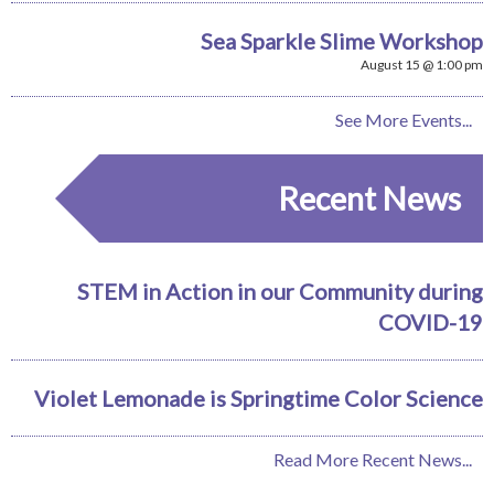
Sea Sparkle Slime Workshop
August 15 @ 1:00 pm
See More Events...
Recent News
STEM in Action in our Community during
COVID-19
Violet Lemonade is Springtime Color Science
Read More Recent News...