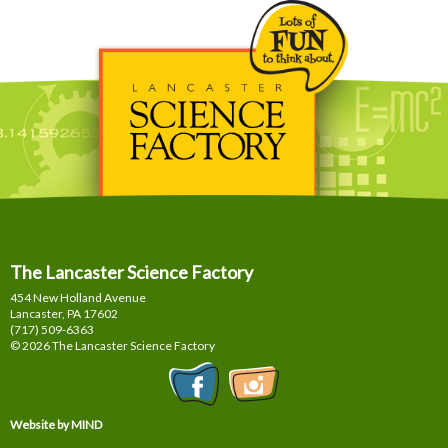
The Lancaster Science Factory
454 New Holland Avenue
Lancaster, PA
17602
(717) 509-6363
© 2026 The Lancaster Science Factory
Website by MIND