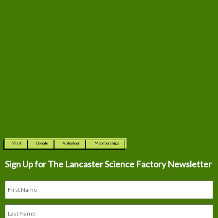
Visit
Donate
Volunteer
Memberships
Sign Up for The
Lancaster Science Factory Newsletter