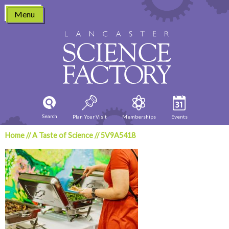
Skip
Menu
to
content
Search
Plan Your Visit
Memberships
Events
Home
//
A Taste of Science
//
5V9A5418