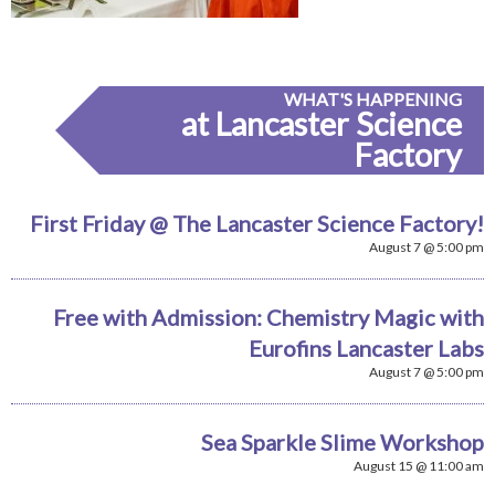
WHAT'S HAPPENING
at Lancaster Science
Factory
First Friday @ The Lancaster Science Factory!
August 7 @ 5:00 pm
Free with Admission: Chemistry Magic with
Eurofins Lancaster Labs
August 7 @ 5:00 pm
Sea Sparkle Slime Workshop
August 15 @ 11:00 am