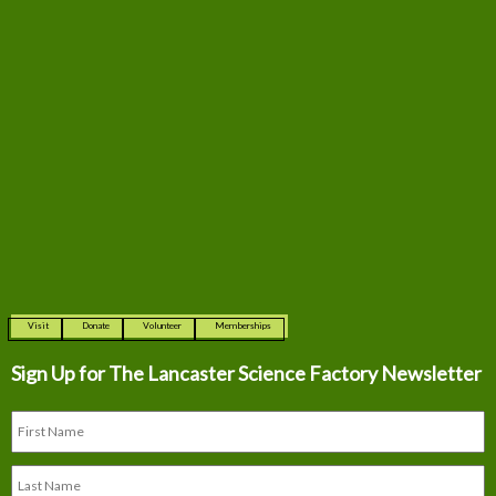
Visit
Donate
Volunteer
Memberships
Sign Up for The
Lancaster Science Factory Newsletter