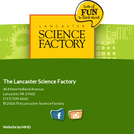
The Lancaster Science Factory
454 New Holland Avenue
Lancaster, PA
17602
(717) 509-6363
© 2026 The Lancaster Science Factory
Website by MIND