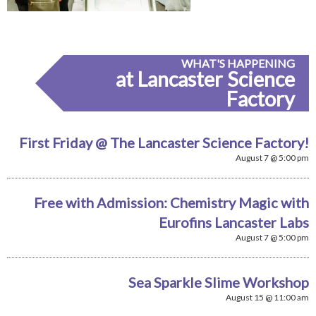
WHAT'S HAPPENING
at Lancaster Science
Factory
First Friday @ The Lancaster Science Factory!
August 7 @ 5:00 pm
Free with Admission: Chemistry Magic with
Eurofins Lancaster Labs
August 7 @ 5:00 pm
Sea Sparkle Slime Workshop
August 15 @ 11:00 am