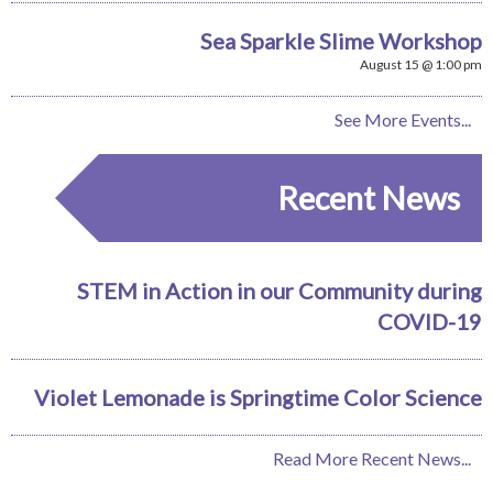
Sea Sparkle Slime Workshop
August 15 @ 1:00 pm
See More Events...
Recent News
STEM in Action in our Community during
COVID-19
Violet Lemonade is Springtime Color Science
Read More Recent News...