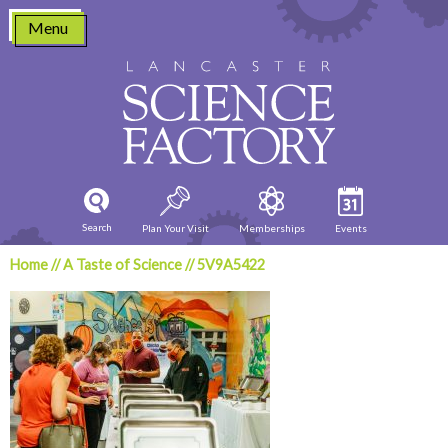
Skip
Menu
to
content
Search
Plan Your Visit
Memberships
Events
Home
//
A Taste of Science
//
5V9A5422