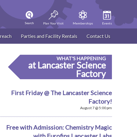
Search
Plan Your Visit
Memberships
Events
reach
Parties and Facility Rentals
Contact Us
WHAT'S HAPPENING
at Lancaster Science
Factory
First Friday @ The Lancaster Science
Factory!
August 7 @ 5:00 pm
Free with Admission: Chemistry Magic
with Eurofins Lancaster Labs