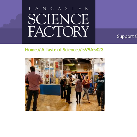
Skip
to
content
Support 
Home
//
A Taste of Science
//
5V9A5423