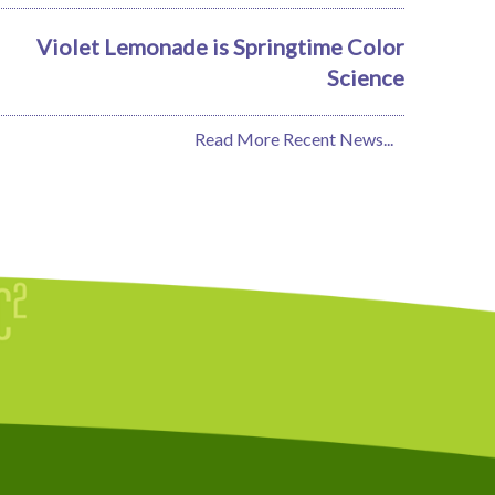
Violet Lemonade is Springtime Color
Science
Read More Recent News...