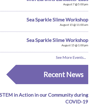
August 7 @ 5:00 pm
Sea Sparkle Slime Workshop
August 15 @ 11:00 am
Sea Sparkle Slime Workshop
August 15 @ 1:00 pm
See More Events...
Recent News
STEM in Action in our Community during
COVID-19