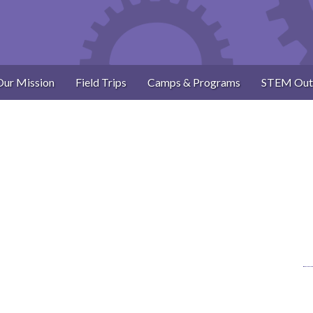
Our Mission
Field Trips
Camps & Programs
STEM Out