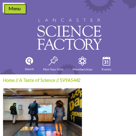
Skip
Menu
to
content
Search
Plan Your Visit
Memberships
Events
Home
//
A Taste of Science
//
5V9A5442