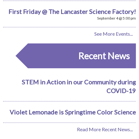
First Friday @ The Lancaster Science Factory!
September 4 @ 5:00 pm
See More Events...
Recent News
STEM in Action in our Community during
COVID-19
Violet Lemonade is Springtime Color Science
Read More Recent News...