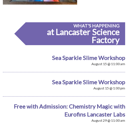
WHAT'S HAPPENING
at Lancaster Science
Factory
Sea Sparkle Slime Workshop
August 15 @ 11:00 am
Sea Sparkle Slime Workshop
August 15 @ 1:00 pm
Free with Admission: Chemistry Magic with
Eurofins Lancaster Labs
August 29 @ 11:00 am