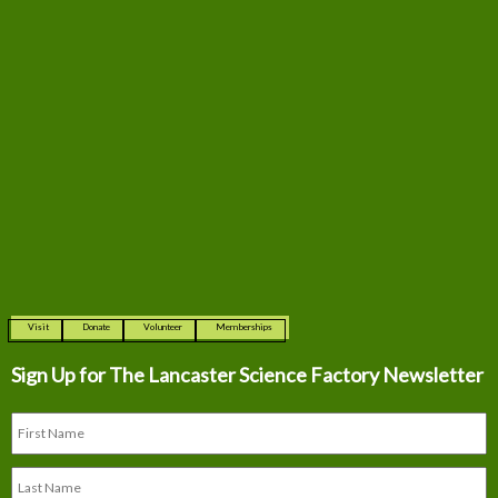
Visit
Donate
Volunteer
Memberships
Sign Up for The
Lancaster Science Factory Newsletter