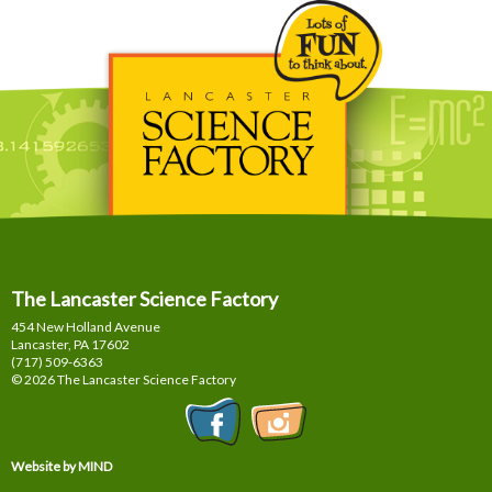
The Lancaster Science Factory
454 New Holland Avenue
Lancaster, PA
17602
(717) 509-6363
© 2026 The Lancaster Science Factory
Website by MIND