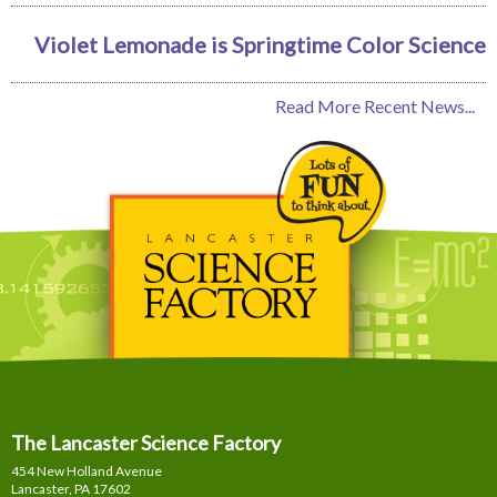
Violet Lemonade is Springtime Color Science
Read More Recent News...
The Lancaster Science Factory
454 New Holland Avenue
Lancaster, PA
17602