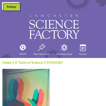
Skip
Menu
to
content
Search
Plan Your Visit
Memberships
Events
Home
//
A Taste of Science
//
5V9A5467