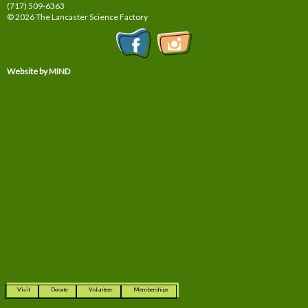
(717) 509-6363
© 2026 The Lancaster Science Factory
Website by MIND
Visit
Donate
Volunteer
Memberships