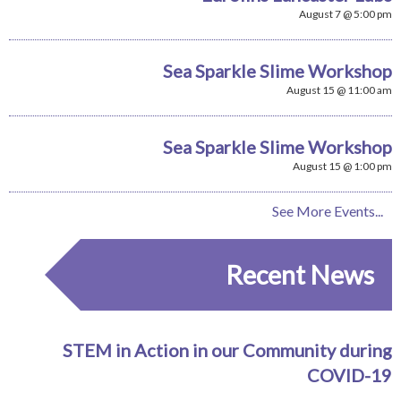
August 7 @ 5:00 pm
Sea Sparkle Slime Workshop
August 15 @ 11:00 am
Sea Sparkle Slime Workshop
August 15 @ 1:00 pm
See More Events...
Recent News
STEM in Action in our Community during
COVID-19