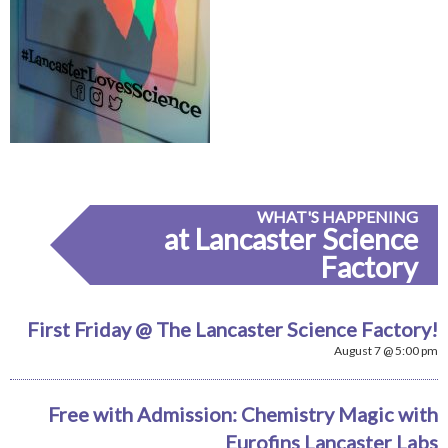
WHAT'S HAPPENING
at Lancaster Science
Factory
First Friday @ The Lancaster Science Factory!
August 7 @ 5:00 pm
Free with Admission: Chemistry Magic with
Eurofins Lancaster Labs