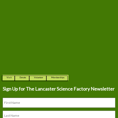
Visit
Donate
Volunteer
Memberships
Sign Up for The
Lancaster Science Factory Newsletter