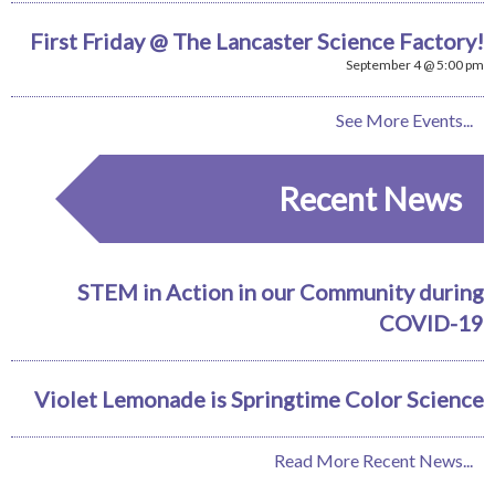
First Friday @ The Lancaster Science Factory!
September 4 @ 5:00 pm
See More Events...
Recent News
STEM in Action in our Community during
COVID-19
Violet Lemonade is Springtime Color Science
Read More Recent News...