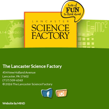
The Lancaster Science Factory
454 New Holland Avenue
Lancaster, PA
17602
(717) 509-6363
© 2026 The Lancaster Science Factory
Website by MIND