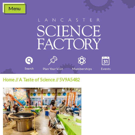
Skip
Menu
to
content
Search
Plan Your Visit
Memberships
Events
Home
//
A Taste of Science
//
5V9A5482