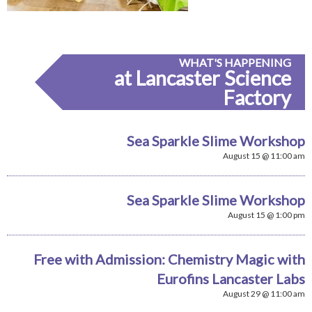
WHAT'S HAPPENING
at Lancaster Science
Factory
Sea Sparkle Slime Workshop
August 15 @ 11:00 am
Sea Sparkle Slime Workshop
August 15 @ 1:00 pm
Free with Admission: Chemistry Magic with
Eurofins Lancaster Labs
August 29 @ 11:00 am