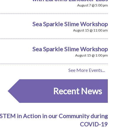
August 7 @ 5:00 pm
Sea Sparkle Slime Workshop
August 15 @ 11:00 am
Sea Sparkle Slime Workshop
August 15 @ 1:00 pm
See More Events...
Recent News
STEM in Action in our Community during
COVID-19