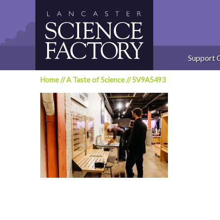
Skip
to
content
Support 
Home
//
A Taste of Science
//
5V9A5493