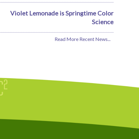
Violet Lemonade is Springtime Color
Science
Read More Recent News...