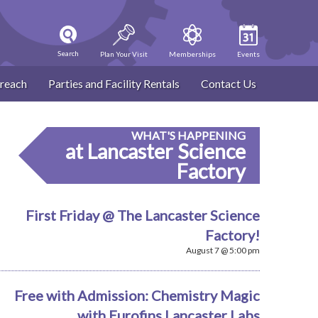
Search
Plan Your Visit
Memberships
Events
reach
Parties and Facility Rentals
Contact Us
WHAT'S HAPPENING
at Lancaster Science
Factory
First Friday @ The Lancaster Science
Factory!
August 7 @ 5:00 pm
Free with Admission: Chemistry Magic
with Eurofins Lancaster Labs