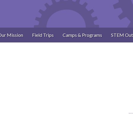
Our Mission
Field Trips
Camps & Programs
STEM Out