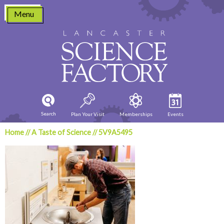
Skip
Menu
to
content
Search
Plan Your Visit
Memberships
Events
Home
//
A Taste of Science
//
5V9A5495