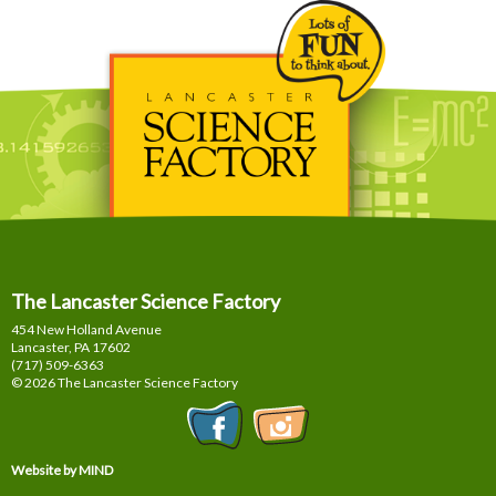
The Lancaster Science Factory
454 New Holland Avenue
Lancaster, PA
17602
(717) 509-6363
© 2026 The Lancaster Science Factory
Website by MIND