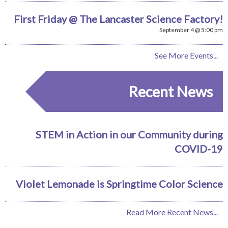
First Friday @ The Lancaster Science Factory!
September 4 @ 5:00 pm
See More Events...
Recent News
STEM in Action in our Community during
COVID-19
Violet Lemonade is Springtime Color Science
Read More Recent News...