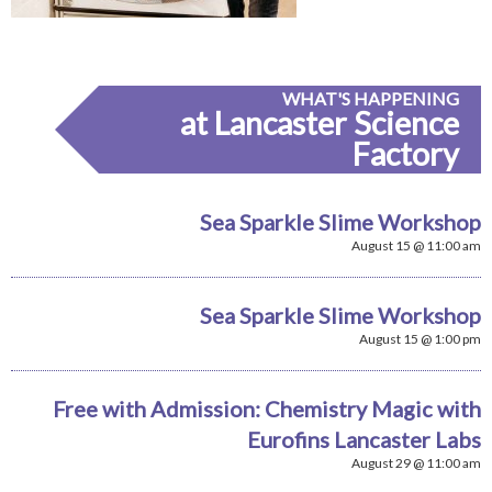
WHAT'S HAPPENING
at Lancaster Science
Factory
Sea Sparkle Slime Workshop
August 15 @ 11:00 am
Sea Sparkle Slime Workshop
August 15 @ 1:00 pm
Free with Admission: Chemistry Magic with
Eurofins Lancaster Labs
August 29 @ 11:00 am