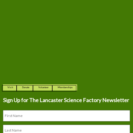
Visit
Donate
Volunteer
Memberships
Sign Up for The
Lancaster Science Factory Newsletter