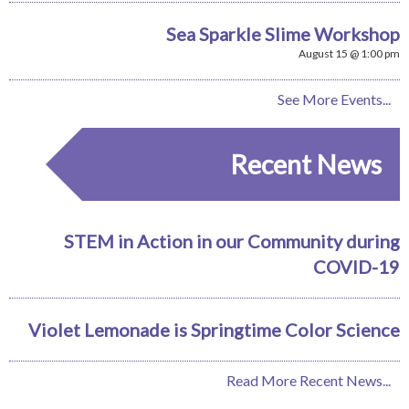
Sea Sparkle Slime Workshop
August 15 @ 1:00 pm
See More Events...
Recent News
STEM in Action in our Community during
COVID-19
Violet Lemonade is Springtime Color Science
Read More Recent News...