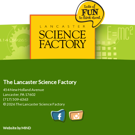
The Lancaster Science Factory
454 New Holland Avenue
Lancaster, PA
17602
(717) 509-6363
© 2026 The Lancaster Science Factory
Website by MIND