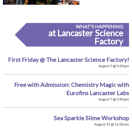
WHAT'S HAPPENING
at Lancaster Science
Factory
First Friday @ The Lancaster Science Factory!
August 7 @ 5:00 pm
Free with Admission: Chemistry Magic with
Eurofins Lancaster Labs
August 7 @ 5:00 pm
Sea Sparkle Slime Workshop
August 15 @ 11:00 am