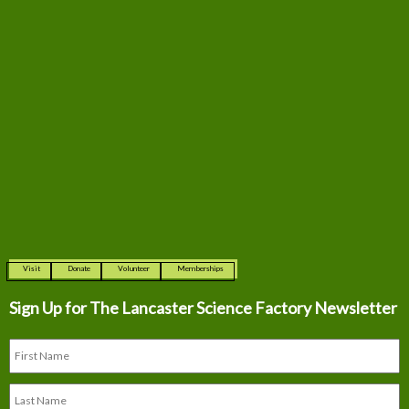
Visit
Donate
Volunteer
Memberships
Sign Up for The
Lancaster Science Factory Newsletter