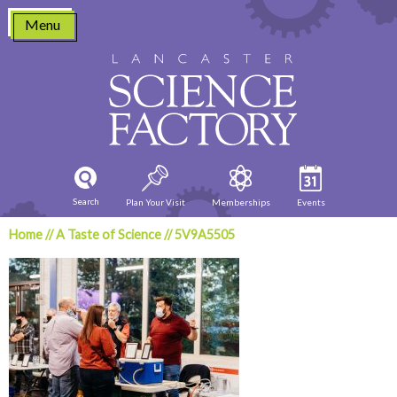
Skip
Menu
to
content
Search
Plan Your Visit
Memberships
Events
Home
//
A Taste of Science
//
5V9A5505