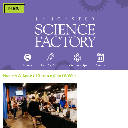
Skip
Menu
to
content
Search
Plan Your Visit
Memberships
Events
Home
//
A Taste of Science
//
5V9A5525