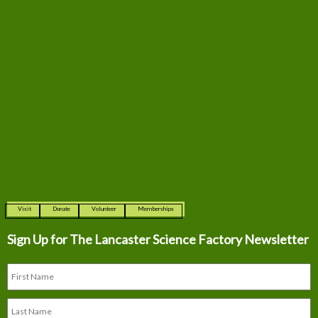
Visit
Donate
Volunteer
Memberships
Sign Up for The
Lancaster Science Factory Newsletter