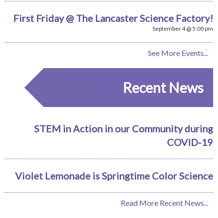
First Friday @ The Lancaster Science Factory!
September 4 @ 5:00 pm
See More Events...
Recent News
STEM in Action in our Community during
COVID-19
Violet Lemonade is Springtime Color Science
Read More Recent News...