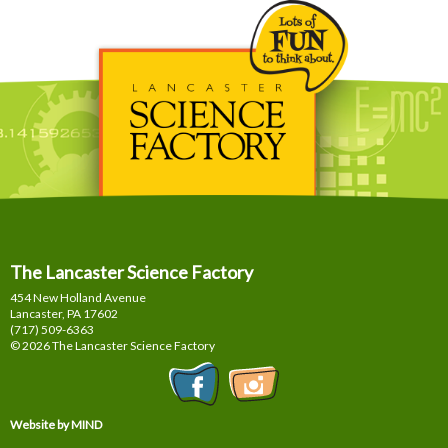
The Lancaster Science Factory
454 New Holland Avenue
Lancaster, PA
17602
(717) 509-6363
© 2026 The Lancaster Science Factory
Website by MIND