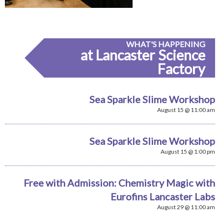
WHAT'S HAPPENING
at Lancaster Science
Factory
Sea Sparkle Slime Workshop
August 15 @ 11:00 am
Sea Sparkle Slime Workshop
August 15 @ 1:00 pm
Free with Admission: Chemistry Magic with
Eurofins Lancaster Labs
August 29 @ 11:00 am