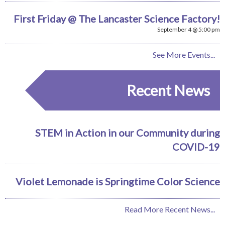
First Friday @ The Lancaster Science Factory!
September 4 @ 5:00 pm
See More Events...
Recent News
STEM in Action in our Community during
COVID-19
Violet Lemonade is Springtime Color Science
Read More Recent News...