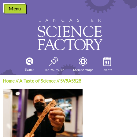
Skip
Menu
to
content
Search
Plan Your Visit
Memberships
Events
Home
//
A Taste of Science
//
5V9A5528