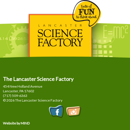
The Lancaster Science Factory
454 New Holland Avenue
Lancaster, PA
17602
(717) 509-6363
© 2026 The Lancaster Science Factory
Website by MIND