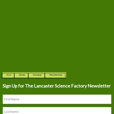
Visit
Donate
Volunteer
Memberships
Sign Up for The
Lancaster Science Factory Newsletter