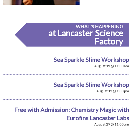
WHAT'S HAPPENING
at Lancaster Science
Factory
Sea Sparkle Slime Workshop
August 15 @ 11:00 am
Sea Sparkle Slime Workshop
August 15 @ 1:00 pm
Free with Admission: Chemistry Magic with
Eurofins Lancaster Labs
August 29 @ 11:00 am