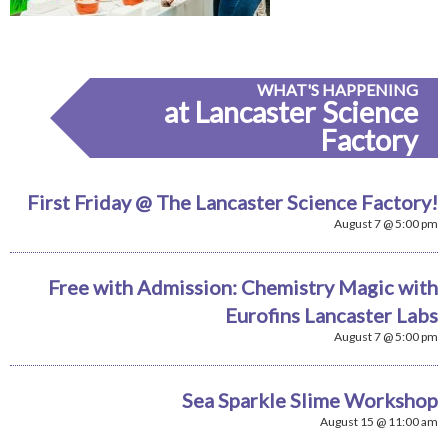
WHAT'S HAPPENING
at Lancaster Science
Factory
First Friday @ The Lancaster Science Factory!
August 7 @ 5:00 pm
Free with Admission: Chemistry Magic with
Eurofins Lancaster Labs
August 7 @ 5:00 pm
Sea Sparkle Slime Workshop
August 15 @ 11:00 am