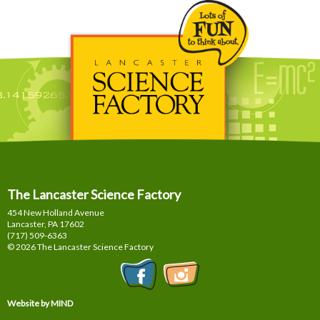
The Lancaster Science Factory
454 New Holland Avenue
Lancaster, PA
17602
(717) 509-6363
© 2026 The Lancaster Science Factory
Website by MIND