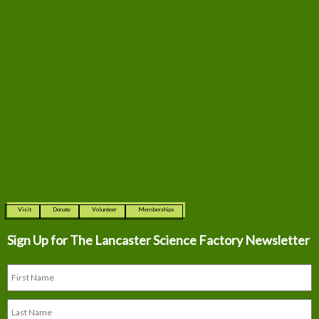
Visit
Donate
Volunteer
Memberships
Sign Up for The
Lancaster Science Factory Newsletter