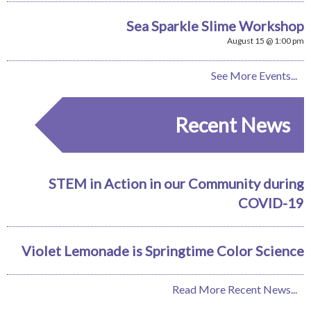
Sea Sparkle Slime Workshop
August 15 @ 1:00 pm
See More Events...
Recent News
STEM in Action in our Community during
COVID-19
Violet Lemonade is Springtime Color Science
Read More Recent News...