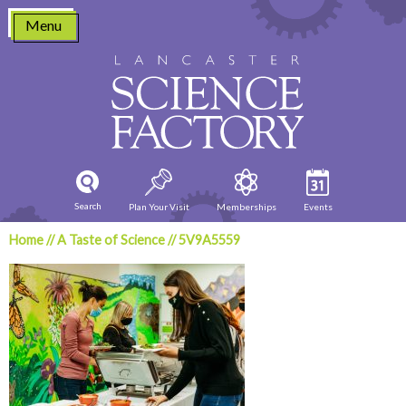
Skip
Menu
to
content
Search
Plan Your Visit
Memberships
Events
Home
//
A Taste of Science
//
5V9A5559