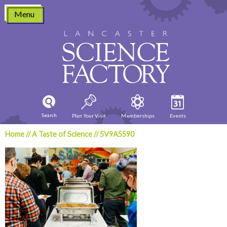
Skip
Menu
to
content
Search
Plan Your Visit
Memberships
Events
Home
//
A Taste of Science
//
5V9A5590