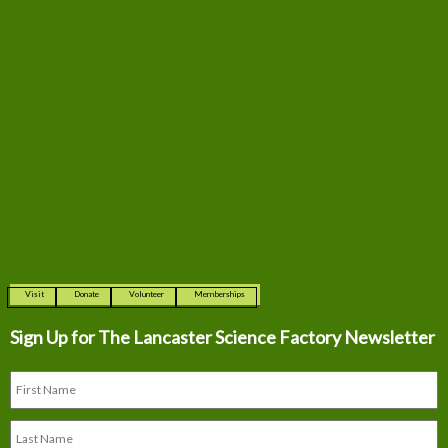
Visit
Donate
Volunteer
Memberships
Sign Up for The
Lancaster Science Factory Newsletter