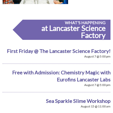
WHAT'S HAPPENING
at Lancaster Science
Factory
First Friday @ The Lancaster Science Factory!
August 7 @ 5:00 pm
Free with Admission: Chemistry Magic with
Eurofins Lancaster Labs
August 7 @ 5:00 pm
Sea Sparkle Slime Workshop
August 15 @ 11:00 am