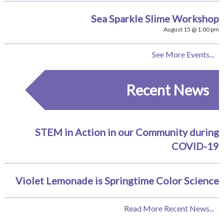
Sea Sparkle Slime Workshop
August 15 @ 1:00 pm
See More Events...
Recent News
STEM in Action in our Community during
COVID-19
Violet Lemonade is Springtime Color Science
Read More Recent News...