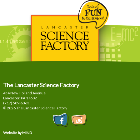
The Lancaster Science Factory
454 New Holland Avenue
Lancaster, PA
17602
(717) 509-6363
© 2026 The Lancaster Science Factory
Website by MIND