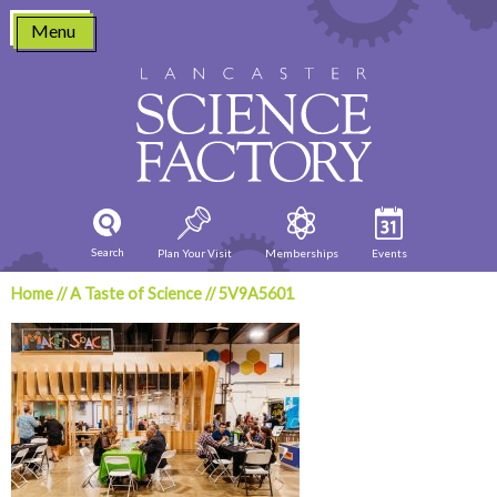
Skip
Menu
to
content
Search
Plan Your Visit
Memberships
Events
Home
//
A Taste of Science
//
5V9A5601