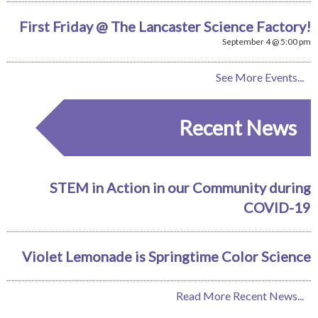
First Friday @ The Lancaster Science Factory!
September 4 @ 5:00 pm
See More Events...
Recent News
STEM in Action in our Community during
COVID-19
Violet Lemonade is Springtime Color Science
Read More Recent News...