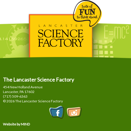
The Lancaster Science Factory
454 New Holland Avenue
Lancaster, PA
17602
(717) 509-6363
© 2026 The Lancaster Science Factory
Website by MIND