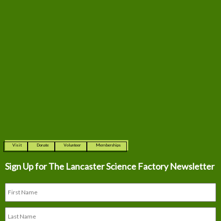
Visit
Donate
Volunteer
Memberships
Sign Up for The
Lancaster Science Factory Newsletter