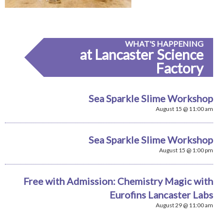
WHAT'S HAPPENING
at Lancaster Science
Factory
Sea Sparkle Slime Workshop
August 15 @ 11:00 am
Sea Sparkle Slime Workshop
August 15 @ 1:00 pm
Free with Admission: Chemistry Magic with
Eurofins Lancaster Labs
August 29 @ 11:00 am