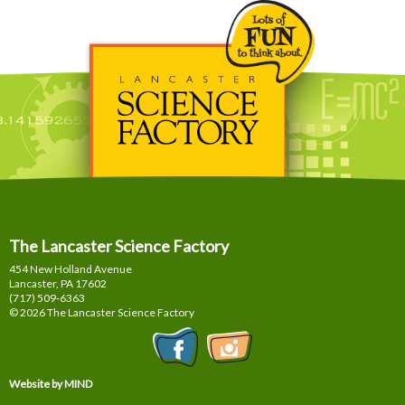
The Lancaster Science Factory
454 New Holland Avenue
Lancaster, PA
17602
(717) 509-6363
© 2026 The Lancaster Science Factory
Website by MIND