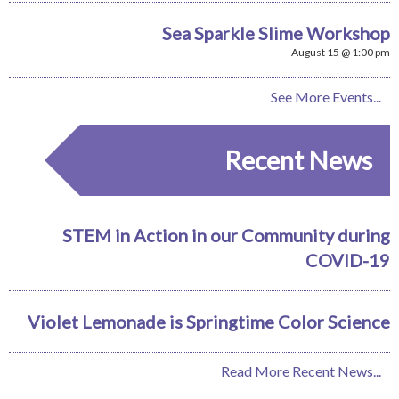
Sea Sparkle Slime Workshop
August 15 @ 1:00 pm
See More Events...
Recent News
STEM in Action in our Community during
COVID-19
Violet Lemonade is Springtime Color Science
Read More Recent News...