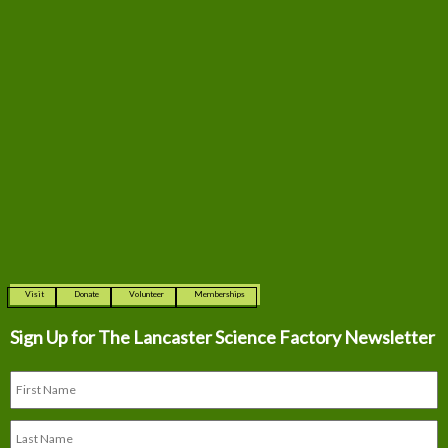
Visit
Donate
Volunteer
Memberships
Sign Up for The
Lancaster Science Factory Newsletter