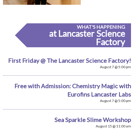
WHAT'S HAPPENING
at Lancaster Science
Factory
First Friday @ The Lancaster Science Factory!
August 7 @ 5:00 pm
Free with Admission: Chemistry Magic with
Eurofins Lancaster Labs
August 7 @ 5:00 pm
Sea Sparkle Slime Workshop
August 15 @ 11:00 am