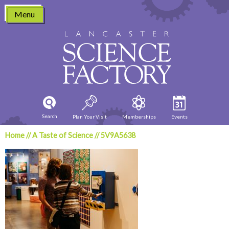
Skip
Menu
to
content
Search
Plan Your Visit
Memberships
Events
Home
//
A Taste of Science
//
5V9A5638