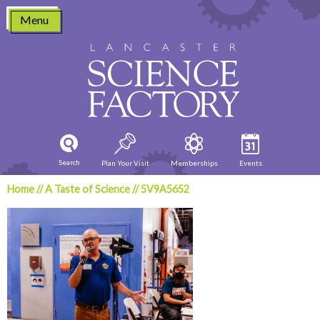
Skip
Menu
to
content
Search
Plan Your Visit
Memberships
Events
Home
//
A Taste of Science
//
5V9A5652