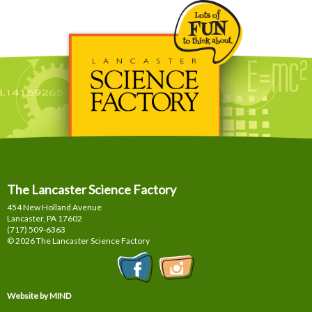
The Lancaster Science Factory
454 New Holland Avenue
Lancaster, PA
17602
(717) 509-6363
© 2026 The Lancaster Science Factory
Website by MIND