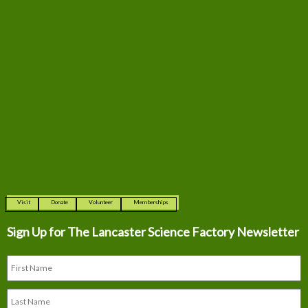
Visit
Donate
Volunteer
Memberships
Sign Up for The
Lancaster Science Factory Newsletter