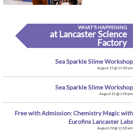
WHAT'S HAPPENING
at Lancaster Science
Factory
Sea Sparkle Slime Workshop
August 15 @ 11:00 am
Sea Sparkle Slime Workshop
August 15 @ 1:00 pm
Free with Admission: Chemistry Magic with
Eurofins Lancaster Labs
August 29 @ 11:00 am