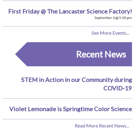
First Friday @ The Lancaster Science Factory!
September 4 @ 5:00 pm
See More Events...
Recent News
STEM in Action in our Community during
COVID-19
Violet Lemonade is Springtime Color Science
Read More Recent News...