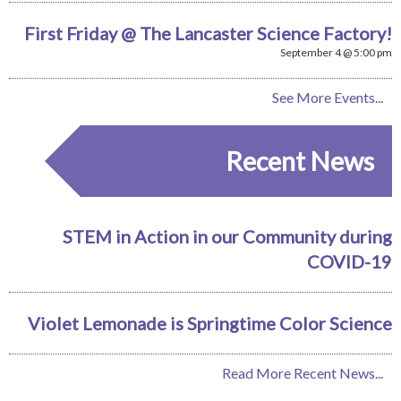
First Friday @ The Lancaster Science Factory!
September 4 @ 5:00 pm
See More Events...
Recent News
STEM in Action in our Community during
COVID-19
Violet Lemonade is Springtime Color Science
Read More Recent News...