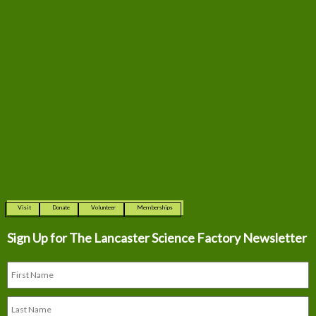
Visit
Donate
Volunteer
Memberships
Sign Up for The
Lancaster Science Factory Newsletter