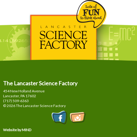
The Lancaster Science Factory
454 New Holland Avenue
Lancaster, PA
17602
(717) 509-6363
© 2026 The Lancaster Science Factory
Website by MIND