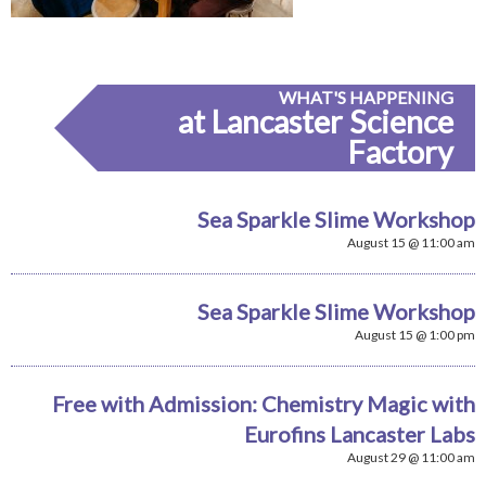
WHAT'S HAPPENING
at Lancaster Science
Factory
Sea Sparkle Slime Workshop
August 15 @ 11:00 am
Sea Sparkle Slime Workshop
August 15 @ 1:00 pm
Free with Admission: Chemistry Magic with
Eurofins Lancaster Labs
August 29 @ 11:00 am