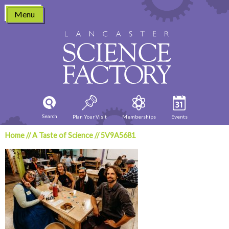
Skip
Menu
to
content
Search
Plan Your Visit
Memberships
Events
Home
//
A Taste of Science
//
5V9A5681