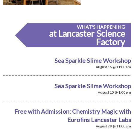
WHAT'S HAPPENING
at Lancaster Science
Factory
Sea Sparkle Slime Workshop
August 15 @ 11:00 am
Sea Sparkle Slime Workshop
August 15 @ 1:00 pm
Free with Admission: Chemistry Magic with
Eurofins Lancaster Labs
August 29 @ 11:00 am