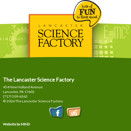
The Lancaster Science Factory
454 New Holland Avenue
Lancaster, PA
17602
(717) 509-6363
© 2026 The Lancaster Science Factory
Website by MIND