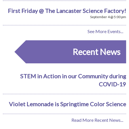
First Friday @ The Lancaster Science Factory!
September 4 @ 5:00 pm
See More Events...
Recent News
STEM in Action in our Community during
COVID-19
Violet Lemonade is Springtime Color Science
Read More Recent News...