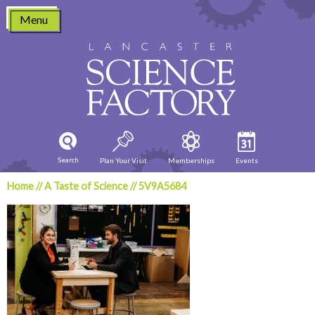
Skip
Menu
to
content
Search
Plan Your Visit
Memberships
Events
Home
//
A Taste of Science
//
5V9A5684