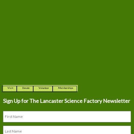
Visit
Donate
Volunteer
Memberships
Sign Up for The
Lancaster Science Factory Newsletter