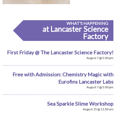
WHAT'S HAPPENING
at Lancaster Science
Factory
First Friday @ The Lancaster Science Factory!
August 7 @ 5:00 pm
Free with Admission: Chemistry Magic with
Eurofins Lancaster Labs
August 7 @ 5:00 pm
Sea Sparkle Slime Workshop
August 15 @ 11:00 am