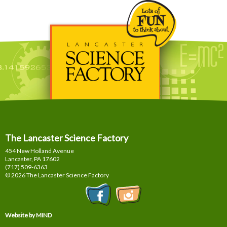
The Lancaster Science Factory
454 New Holland Avenue
Lancaster, PA
17602
(717) 509-6363
© 2026 The Lancaster Science Factory
Website by MIND