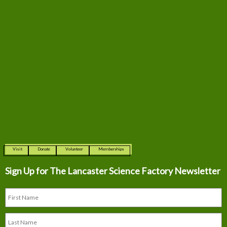
Visit
Donate
Volunteer
Memberships
Sign Up for The
Lancaster Science Factory Newsletter