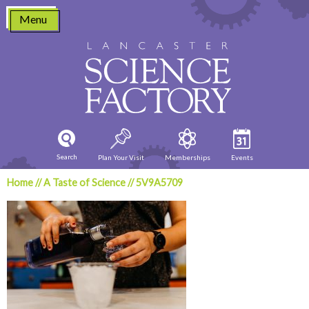
Skip
Menu
to
content
Search
Plan Your Visit
Memberships
Events
Home
//
A Taste of Science
//
5V9A5709