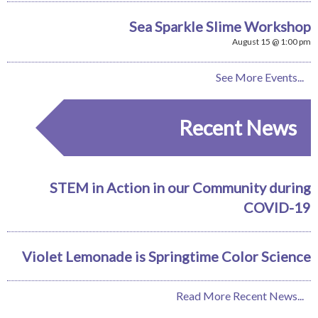
Sea Sparkle Slime Workshop
August 15 @ 1:00 pm
See More Events...
Recent News
STEM in Action in our Community during
COVID-19
Violet Lemonade is Springtime Color Science
Read More Recent News...