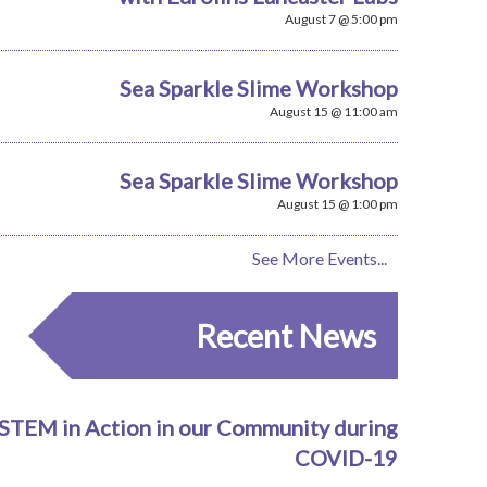
August 7 @ 5:00 pm
Sea Sparkle Slime Workshop
August 15 @ 11:00 am
Sea Sparkle Slime Workshop
August 15 @ 1:00 pm
See More Events...
Recent News
STEM in Action in our Community during
COVID-19