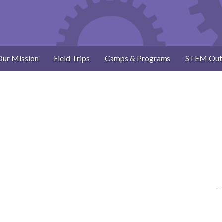
Our Mission
Field Trips
Camps & Programs
STEM Out