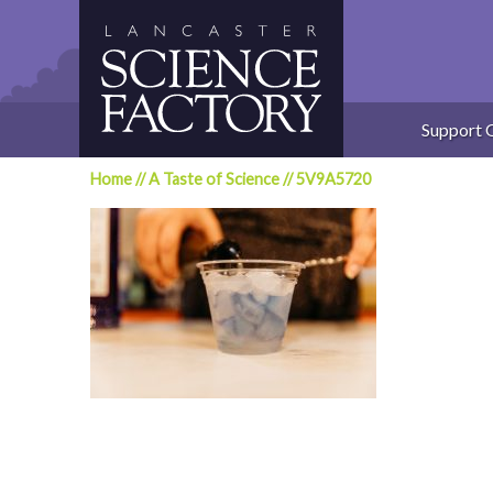
Skip
to
content
Support 
Home
//
A Taste of Science
//
5V9A5720