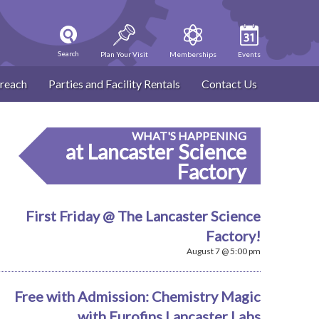
Search
Plan Your Visit
Memberships
Events
reach
Parties and Facility Rentals
Contact Us
WHAT'S HAPPENING
at Lancaster Science
Factory
First Friday @ The Lancaster Science
Factory!
August 7 @ 5:00 pm
Free with Admission: Chemistry Magic
with Eurofins Lancaster Labs