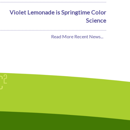
Violet Lemonade is Springtime Color
Science
Read More Recent News...