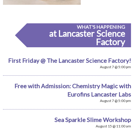
WHAT'S HAPPENING
at Lancaster Science
Factory
First Friday @ The Lancaster Science Factory!
August 7 @ 5:00 pm
Free with Admission: Chemistry Magic with
Eurofins Lancaster Labs
August 7 @ 5:00 pm
Sea Sparkle Slime Workshop
August 15 @ 11:00 am