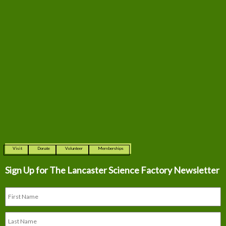
Visit
Donate
Volunteer
Memberships
Sign Up for The
Lancaster Science Factory Newsletter