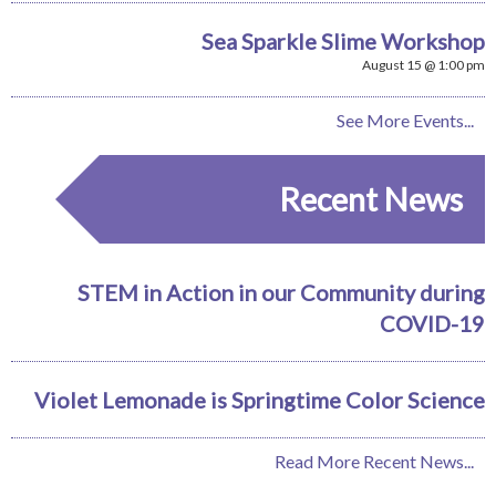
Sea Sparkle Slime Workshop
August 15 @ 1:00 pm
See More Events...
Recent News
STEM in Action in our Community during
COVID-19
Violet Lemonade is Springtime Color Science
Read More Recent News...