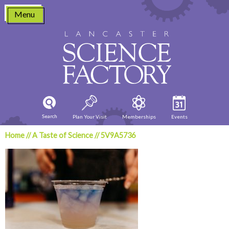
Skip
Menu
to
content
Search
Plan Your Visit
Memberships
Events
Home
//
A Taste of Science
//
5V9A5736