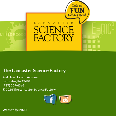
The Lancaster Science Factory
454 New Holland Avenue
Lancaster, PA
17602
(717) 509-6363
© 2026 The Lancaster Science Factory
Website by MIND