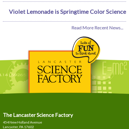
Violet Lemonade is Springtime Color Science
Read More Recent News...
The Lancaster Science Factory
454 New Holland Avenue
Lancaster, PA
17602