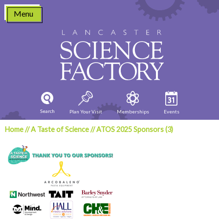
Skip
Menu
to
content
Search
Plan Your Visit
Memberships
Events
Home
//
A Taste of Science
//
ATOS 2025 Sponsors (3)