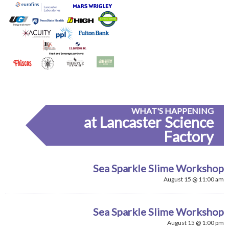
WHAT'S HAPPENING
at Lancaster Science
Factory
Sea Sparkle Slime Workshop
August 15 @ 11:00 am
Sea Sparkle Slime Workshop
August 15 @ 1:00 pm