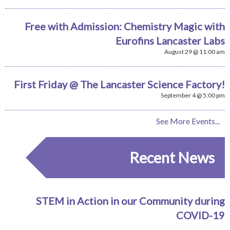
Free with Admission: Chemistry Magic with
Eurofins Lancaster Labs
August 29 @ 11:00 am
First Friday @ The Lancaster Science Factory!
September 4 @ 5:00 pm
See More Events...
Recent News
STEM in Action in our Community during
COVID-19