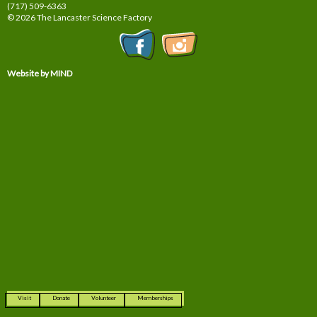
(717) 509-6363
© 2026 The Lancaster Science Factory
Website by MIND
Visit
Donate
Volunteer
Memberships