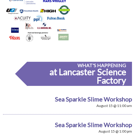
WHAT'S HAPPENING
at Lancaster Science
Factory
Sea Sparkle Slime Workshop
August 15 @ 11:00 am
Sea Sparkle Slime Workshop
August 15 @ 1:00 pm