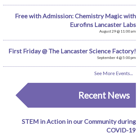
Free with Admission: Chemistry Magic with
Eurofins Lancaster Labs
August 29 @ 11:00 am
First Friday @ The Lancaster Science Factory!
September 4 @ 5:00 pm
See More Events...
Recent News
STEM in Action in our Community during
COVID-19