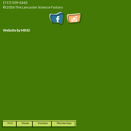
(717) 509-6363
© 2026 The Lancaster Science Factory
Website by MIND
Visit
Donate
Volunteer
Memberships