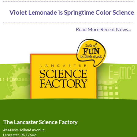
Violet Lemonade is Springtime Color Science
Read More Recent News...
The Lancaster Science Factory
454 New Holland Avenue
Lancaster, PA
17602