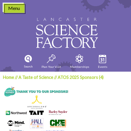
Skip
Menu
to
content
Search
Plan Your Visit
Memberships
Events
Home
//
A Taste of Science
//
ATOS 2025 Sponsors (4)