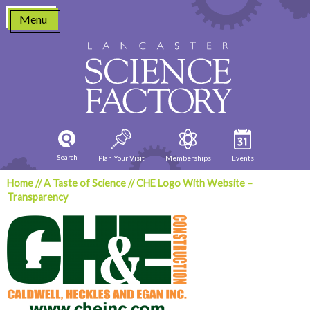
Skip
Menu
to
content
Search
Plan Your Visit
Memberships
Events
Home
//
A Taste of Science
//
CHE Logo With Website –
Transparency