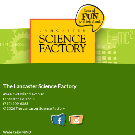
The Lancaster Science Factory
454 New Holland Avenue
Lancaster, PA
17602
(717) 509-6363
© 2026 The Lancaster Science Factory
Website by MIND