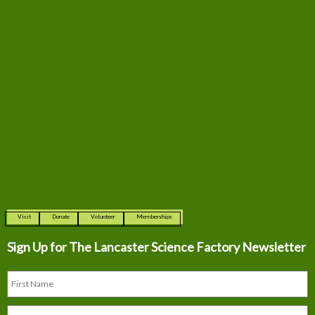
Visit
Donate
Volunteer
Memberships
Sign Up for The
Lancaster Science Factory Newsletter