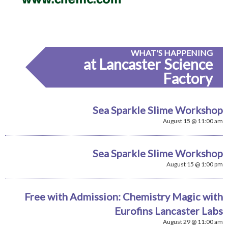
WHAT'S HAPPENING
at Lancaster Science
Factory
Sea Sparkle Slime Workshop
August 15 @ 11:00 am
Sea Sparkle Slime Workshop
August 15 @ 1:00 pm
Free with Admission: Chemistry Magic with
Eurofins Lancaster Labs
August 29 @ 11:00 am