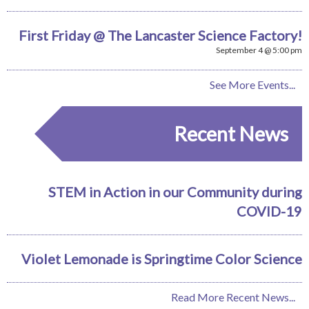
First Friday @ The Lancaster Science Factory!
September 4 @ 5:00 pm
See More Events...
Recent News
STEM in Action in our Community during
COVID-19
Violet Lemonade is Springtime Color Science
Read More Recent News...