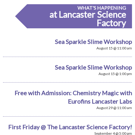
WHAT'S HAPPENING
at Lancaster Science
Factory
Sea Sparkle Slime Workshop
August 15 @ 11:00 am
Sea Sparkle Slime Workshop
August 15 @ 1:00 pm
Free with Admission: Chemistry Magic with
Eurofins Lancaster Labs
August 29 @ 11:00 am
First Friday @ The Lancaster Science Factory!
September 4 @ 5:00 pm