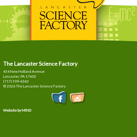
The Lancaster Science Factory
454 New Holland Avenue
Lancaster, PA
17602
(717) 509-6363
© 2026 The Lancaster Science Factory
Website by MIND