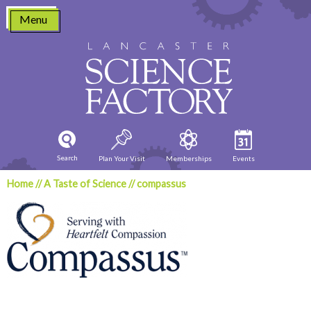
Skip
Menu
to
content
Search
Plan Your Visit
Memberships
Events
Home
//
A Taste of Science
//
compassus