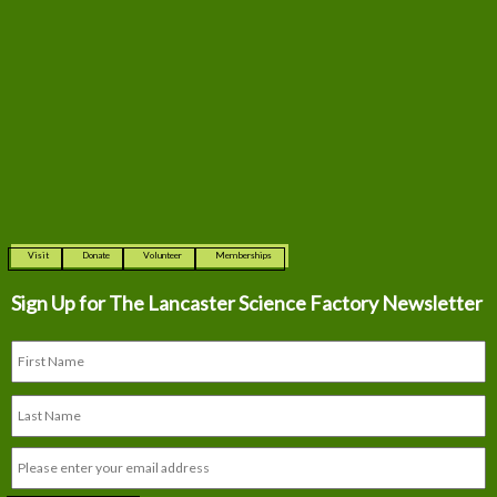
Visit
Donate
Volunteer
Memberships
Sign Up for The
Lancaster Science Factory Newsletter