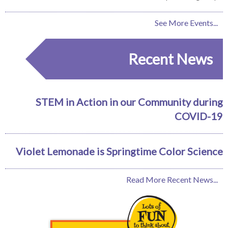
See More Events...
Recent News
STEM in Action in our Community during
COVID-19
Violet Lemonade is Springtime Color Science
Read More Recent News...